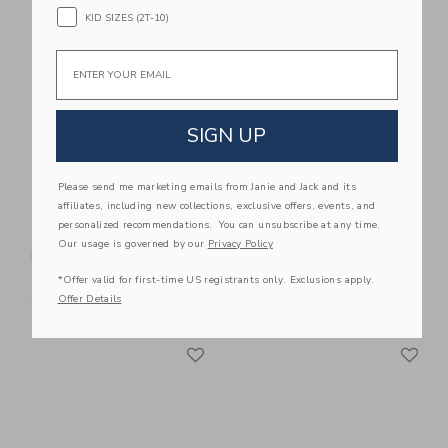
Link
Li
Link
Link
KID SIZES (2T-10)
Email
SIGN UP
Please send me marketing emails from Janie and Jack and its
affiliates, including new collections, exclusive offers, events, and
Gooselings Picnic
Gooselings Picnic
personalized recommendations. You can unsubscribe at any time.
Gingham Crib Sheet -
Gingham Baby Duvet
Our usage is governed by our
Privacy Policy
Pink
Set - Pink
*Offer valid for first-time US registrants only. Exclusions apply.
$ 85,00
$ 245,00
Offer Details
Free Shipping
Free Shipping
Link
Li
Link
Link