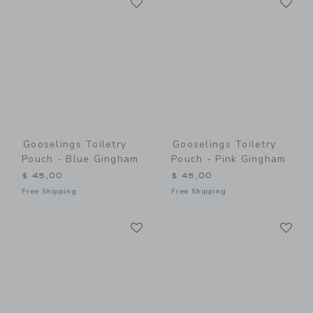
Link
Link
Gooselings Toiletry
Gooselings Toiletry
Pouch - Blue Gingham
Pouch - Pink Gingham
$ 45,00
$ 45,00
Free Shipping
Free Shipping
Link
Li
Link
Link