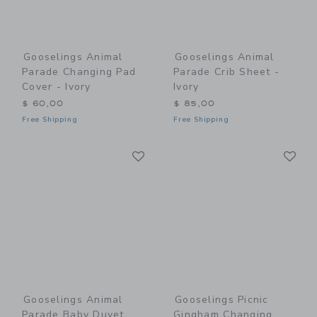
Gooselings Animal
Gooselings Animal
Parade Changing Pad
Parade Crib Sheet -
Cover - Ivory
Ivory
$ 60,00
$ 85,00
Free Shipping
Free Shipping
Link
Li
Link
Link
Gooselings Animal
Gooselings Picnic
Parade Baby Duvet
Gingham Changing