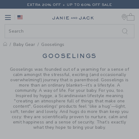
PAGE PRODUCT SEARCH RESUL
EXTRA 20% OFF + UP TO 60% OFF SALE
0 
FREE SHIPPING ON ALL ORDERS
Link
Link
EXTRA 20% OFF + UP TO 60% OFF SALE
FREE SHIPPING ON ALL ORDERS
Baby Gear
Gooselings
PROMOTIONAL PRODUCTS
GOOSELINGS
Gooselings was founded out of a yearning for a sense of
calm amongst the stressful, exciting (and occasionally
overwhelming!) journey that is parenthood. Gooselings is
more than an ordinary blanket—it’s a lifestyle. A
community. A way of life. For your baby. For you, too.
Inspired by hygge, a Scandinavian lifestyle meaning
"creating an atmosphere full of things that make one
content", Gooselings' products feel “like a hug”—light,
soft, tender and lovely. And hugs do more than keep you
cozy: they are scientifically proven to nurture, calm and
emit happiness and a sense of security. That’s exactly
what they hope to bring your baby.