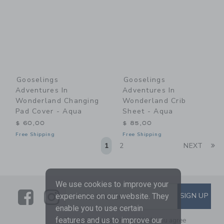
Gooselings
Gooselings
Adventures In
Adventures In
Wonderland Changing
Wonderland Crib
Pad Cover - Aqua
Sheet - Aqua
$ 60,00
$ 85,00
Free Shipping
Free Shipping
Li
1
2
NEXT
We use cookies to improve your
Link
Link
SUBSCRIBE TO EMAIL ALE
SIGN UP
Enter Your Email
experience on our website. They
enable you to use certain
features and us to improve our
By signing up to Janie and Jack, you agree