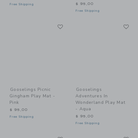
$ 95,00
Free Shipping
Free Shipping
Link
Li
Link
Link
Gooselings Picnic
Gooselings
Gingham Play Mat -
Adventures In
Pink
Wonderland Play Mat
- Aqua
$ 95,00
$ 95,00
Free Shipping
Free Shipping
Link
Li