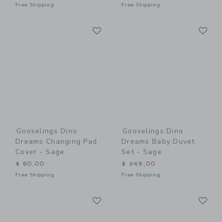
Free Shipping
Free Shipping
Link
Li
Link
Link
Gooselings Dino
Gooselings Dino
Dreams Changing Pad
Dreams Baby Duvet
Cover - Sage
Set - Sage
$ 60,00
$ 245,00
Free Shipping
Free Shipping
Link
Li
Link
Link