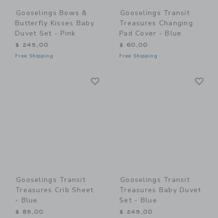
Gooselings Bows &
Gooselings Transit
Butterfly Kisses Baby
Treasures Changing
Duvet Set - Pink
Pad Cover - Blue
$ 245,00
$ 60,00
Free Shipping
Free Shipping
Link
Li
Link
Link
Gooselings Transit
Gooselings Transit
Treasures Crib Sheet
Treasures Baby Duvet
- Blue
Set - Blue
$ 85,00
$ 245,00