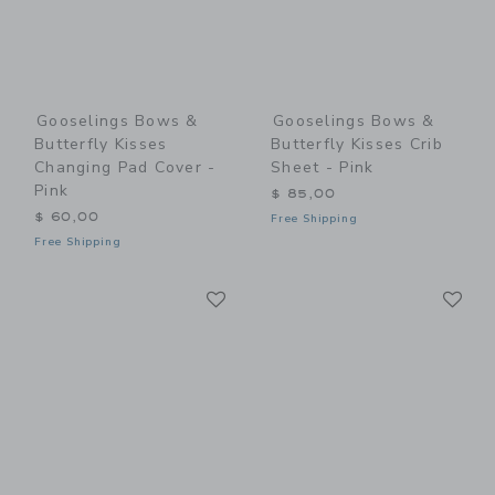
Gooselings Bows &
Gooselings Bows &
Butterfly Kisses
Butterfly Kisses Crib
Changing Pad Cover -
Sheet - Pink
Pink
$ 85,00
$ 60,00
Free Shipping
Free Shipping
Link
Li
Link
Link