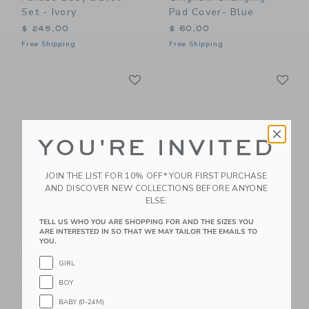
Set - Ivory
Pad Cover- Blue
$ 245,00
$ 60,00
Free Shipping
Free Shipping
Link
Li
Link
Link
YOU'RE INVITED
JOIN THE LIST FOR 10% OFF* YOUR FIRST PURCHASE
AND DISCOVER NEW COLLECTIONS BEFORE ANYONE
ELSE.
Gooselings Picnic
Gooselings Picnic
TELL US WHO YOU ARE SHOPPING FOR AND THE SIZES YOU
ARE INTERESTED IN SO THAT WE MAY TAILOR THE EMAILS TO
Gingham Crib Sheet -
Gingham Baby Duvet
YOU.
Blue
Set - Blue
GIRL
$ 85,00
$ 245,00
Free Shipping
Free Shipping
BOY
BABY (0-24M)