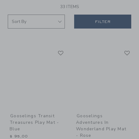
33 ITEMS
FILTER
Link
Li
Link
Link
Gooselings Transit
Gooselings
Treasures Play Mat -
Adventures In
Blue
Wonderland Play Mat
- Rose
$ 95,00