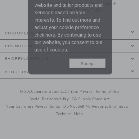
to receive marketing emails from us which
website and tailor products and
are covered by our
Privacy Policy
services based on your
interests. To find out more and
adjust your cookie preference
CUSTOMER SERVICE
click
here
. By continuing to use
our website, you consent to our
PROMOTIONS
use of cookies.
SHOPPING WITH US
Accept
ABOUT US
© 2026 Janie and Jack LLC |
Your Privacy
|
Terms of Use
Social Responsibility
|
CA Supply Chain Act
Your California Privacy Rights
|
Do Not Sell My Personal Information
|
Technical Help