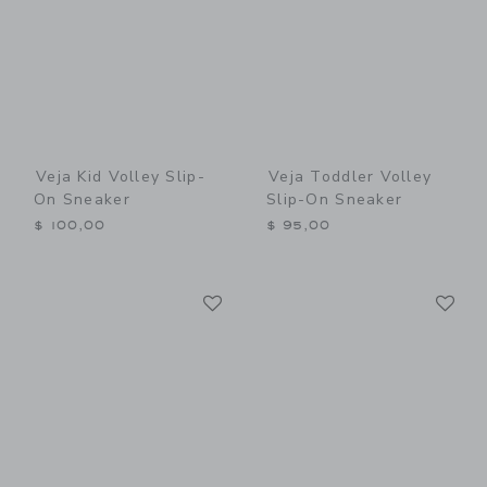
Veja Kid Volley Slip-
Veja Toddler Volley
On Sneaker
Slip-On Sneaker
$ 100,00
$ 95,00
Link
Li
Link
Link