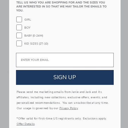
TELL US WHO YOU ARE SHOPPING FOR AND THE SIZES YOU
Link
Li
ARE INTERESTED IN SO THAT WE MAY TAILOR THE EMAILS TO
Link
Link
YOU.
GIRL
BOY
BABY (0-24M)
KID SIZES (2T-10)
Email
Veja Kid Esplar
Veja Toddler Esplar
Sneaker
Sneaker
SIGN UP
$ 110,00
$ 105,00
Please send me marketing emails from Janie and Jack and its
Link
Li
affiliates, including new collections, exclusive offers, events, and
Link
Link
personalized recommendations. You can unsubscribe at any time.
Our usage is governed by our
Privacy Policy
*Offer valid for first-time US registrants only. Exclusions apply.
Offer Details