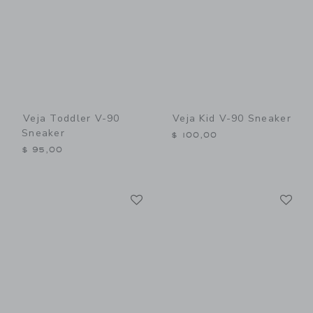
Veja Toddler V-90
Veja Kid V-90 Sneaker
Sneaker
$ 100,00
$ 95,00
Link
Li
Link
Link