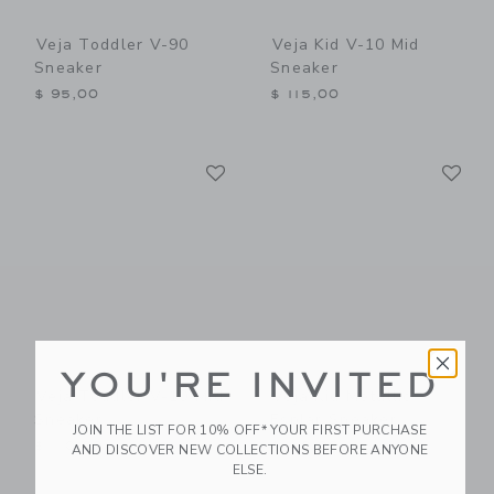
Veja Toddler V-90
Veja Kid V-10 Mid
Sneaker
Sneaker
$ 95,00
$ 115,00
Link
Li
Link
Link
YOU'RE INVITED
Veja Toddler V-10 Mid
Veja Kid Metallic
Sneaker
Esplar Sneaker
JOIN THE LIST FOR 10% OFF* YOUR FIRST PURCHASE
$ 110,00
$ 110,00
AND DISCOVER NEW COLLECTIONS BEFORE ANYONE
ELSE.