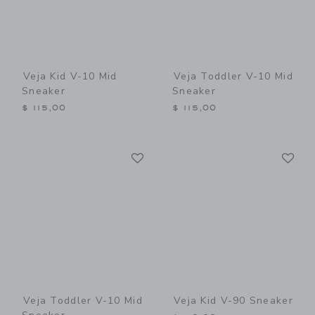
Veja Kid V-10 Mid
Veja Toddler V-10 Mid
Sneaker
Sneaker
$ 115,00
$ 115,00
Link
Li
Link
Link
Veja Toddler V-10 Mid
Veja Kid V-90 Sneaker