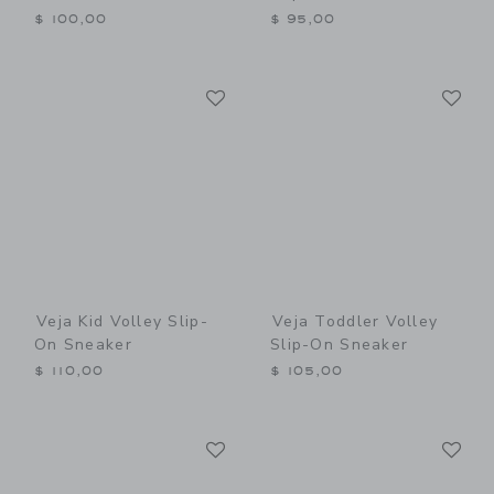
$ 100,00
$ 95,00
Link
Li
Link
Link
Veja Kid Volley Slip-
Veja Toddler Volley
On Sneaker
Slip-On Sneaker
$ 110,00
$ 105,00
Link
Li
Link
Link