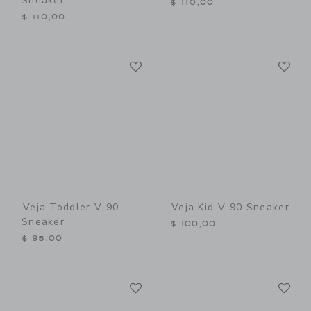
Sneaker
$ 110,00
$ 110,00
Link
Li
Link
Link
Veja Toddler V-90
Veja Kid V-90 Sneaker
Sneaker
$ 100,00
$ 95,00
Link
Li
Link
Link