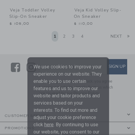
Veja Toddler Volley
Veja Kid Volley Slip-
Slip-On Sneaker
On Sneaker
$ 105,00
$ 110,00
Li
1
2
3
4
NEXT
Link
Link
SUBSCRIBE TO EMAIL ALE
SIGN UP
Enter Your Email
We use cookies to improve your
experience on our website. They
enable you to use certain
By signing up to Janie and Jack, you agree
to receive marketing emails from us which
features and us to improve our
are covered by our
Privacy Policy
website and tailor products and
services based on your
interests. To find out more and
CUSTOMER SERVICE
adjust your cookie preference
click
here
. By continuing to use
PROMOTIONS
our website, you consent to our