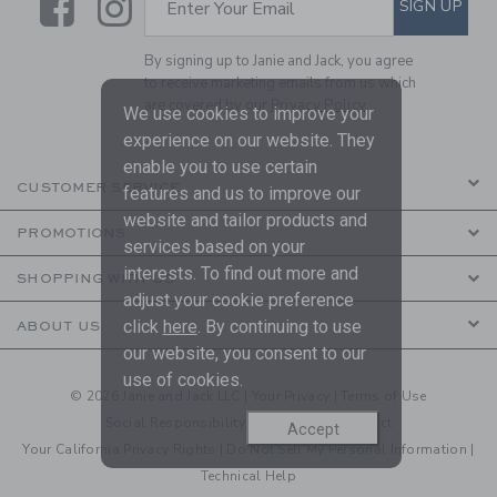
Link
Link
SIGN UP
Enter Your Email
By signing up to Janie and Jack, you agree
to receive marketing emails from us which
are covered by our
Privacy Policy
We use cookies to improve your
experience on our website. They
enable you to use certain
CUSTOMER SERVICE
features and us to improve our
website and tailor products and
PROMOTIONS
services based on your
interests. To find out more and
SHOPPING WITH US
adjust your cookie preference
click
here
. By continuing to use
ABOUT US
our website, you consent to our
use of cookies.
© 2026 Janie and Jack LLC |
Your Privacy
|
Terms of Use
Social Responsibility
|
CA Supply Chain Act
Accept
Your California Privacy Rights
|
Do Not Sell My Personal Information
|
Technical Help