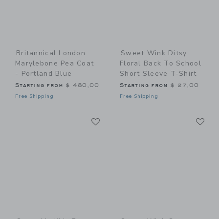
Britannical London
Sweet Wink Ditsy
Marylebone Pea Coat
Floral Back To School
- Portland Blue
Short Sleeve T-Shirt
Starting from
$ 480,00
Starting from
$ 27,00
Free Shipping
Free Shipping
Link
Li
Link
Link