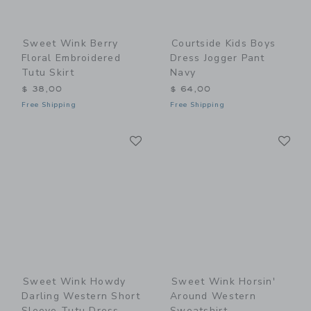
Sweet Wink Berry
Courtside Kids Boys
Floral Embroidered
Dress Jogger Pant
Tutu Skirt
Navy
$ 38,00
$ 64,00
Free Shipping
Free Shipping
Link
Li
Link
Link
Sweet Wink Howdy
Sweet Wink Horsin'
Darling Western Short
Around Western
Sleeve Tutu Dress
Sweatshirt