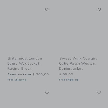
Link
Li
Link
Link
Britannical London
Sweet Wink Cowgirl
Ebury Wax Jacket -
Cutie Patch Western
Racing Green
Denim Jacket
Starting from
$ 300,00
$ 88,00
Free Shipping
Free Shipping
Link
Li
Link
Link