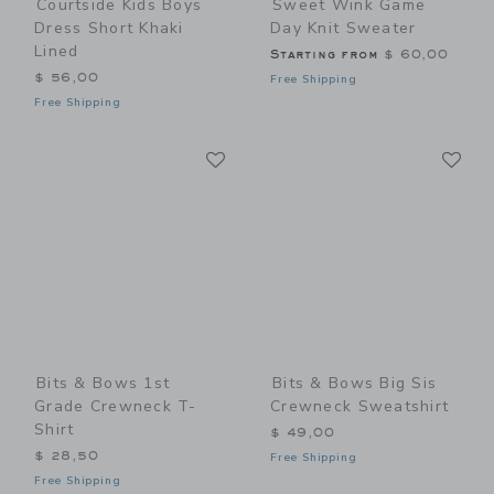
Courtside Kids Boys
Sweet Wink Game
Dress Short Khaki
Day Knit Sweater
Lined
Starting from
$ 60,00
$ 56,00
Free Shipping
Free Shipping
Link
Li
Link
Link
Bits & Bows 1st
Bits & Bows Big Sis
Grade Crewneck T-
Crewneck Sweatshirt
Shirt
$ 49,00
$ 28,50
Free Shipping
Free Shipping