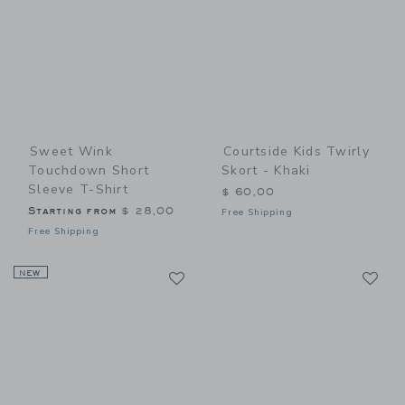
Sweet Wink
Courtside Kids Twirly
Touchdown Short
Skort - Khaki
Sleeve T-Shirt
$ 60,00
Starting from
$ 28,00
Free Shipping
Free Shipping
Link
Li
NEW
Link
Link