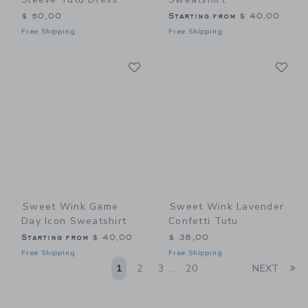
$ 50,00
Starting from
$ 40,00
Free Shipping
Free Shipping
Link
Li
Link
Link
Sweet Wink Game
Sweet Wink Lavender
Day Icon Sweatshirt
Confetti Tutu
Starting from
$ 40,00
$ 38,00
Free Shipping
Free Shipping
Li
1
2
3
20
NEXT
...