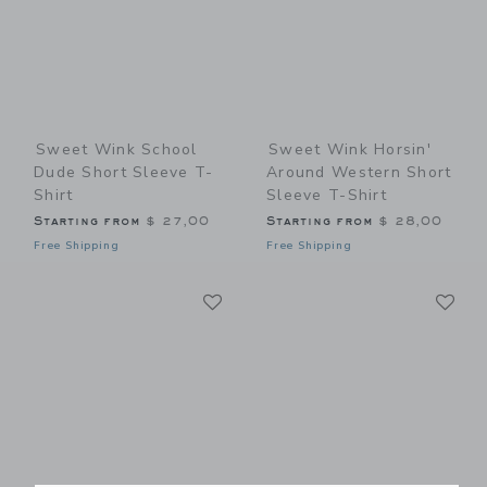
Sweet Wink School
Sweet Wink Horsin'
Dude Short Sleeve T-
Around Western Short
Shirt
Sleeve T-Shirt
Starting from
$ 27,00
Starting from
$ 28,00
Free Shipping
Free Shipping
Link
Li
Link
Link