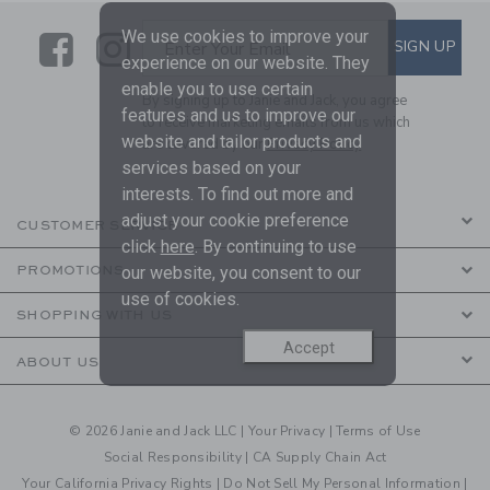
We use cookies to improve your
Link
Link
SUBSCRIBE TO EMAIL ALE
SIGN UP
Enter Your Email
experience on our website. They
enable you to use certain
By signing up to Janie and Jack, you agree
features and us to improve our
to receive marketing emails from us which
website and tailor products and
are covered by our
Privacy Policy
services based on your
interests. To find out more and
adjust your cookie preference
CUSTOMER SERVICE
click
here
. By continuing to use
our website, you consent to our
PROMOTIONS
use of cookies.
SHOPPING WITH US
Accept
ABOUT US
© 2026 Janie and Jack LLC |
Your Privacy
|
Terms of Use
Social Responsibility
|
CA Supply Chain Act
Your California Privacy Rights
|
Do Not Sell My Personal Information
|