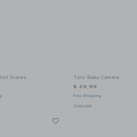
irst Scales
Tolo Baby Camera
$ 29,99
g
Free Shipping
indow with additional details of My First Scales
Opens a modal window with additional
Quick Look
Link
Link
Link