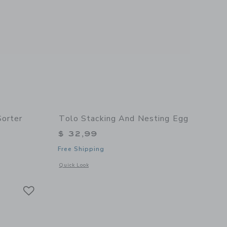
Sorter
Tolo Stacking And Nesting Egg
$ 32,99
Free Shipping
details of Rolling Ball Shape Sorter
Opens a modal window with additional details of Stacking a
Quick Look
Link