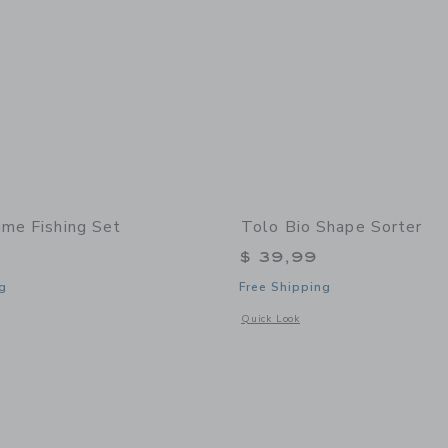
ime Fishing Set
Tolo Bio Shape Sorter
$ 39,99
g
Free Shipping
window with additional details of Funtime Fishing Set
Opens a modal window with additional 
Quick Look