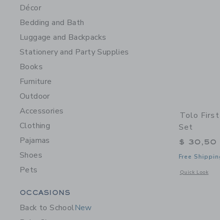
Décor
Bedding and Bath
Luggage and Backpacks
Stationery and Party Supplies
Books
Furniture
Outdoor
Accessories
Tolo Firs
Clothing
Set
Pajamas
$ 30,50
Shoes
Free Shippin
Pets
Opens a modal 
Quick Look
Category Menu Grouping
OCCASIONS
Back to School
New