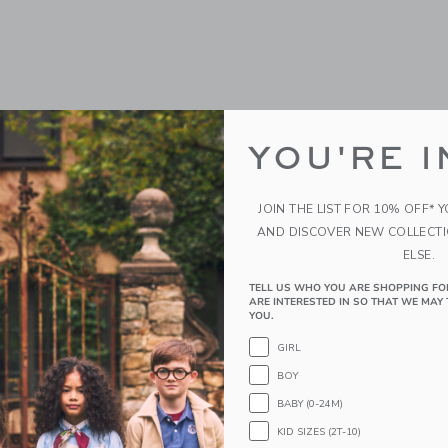
YOU'RE I
JOIN THE LIST FOR 10% OFF* 
AND DISCOVER NEW COLLECT
Up Chickens
Tolo Activity Shape Sort
ELSE.
$ 51,79
TELL US WHO YOU ARE SHOPPING FO
ARE INTERESTED IN SO THAT WE MAY 
g
Free Shipping
YOU.
window with additional details of Pop Up Chickens
Opens a modal window with additional 
Quick Look
GIRL
Link
Link
Link
BOY
BABY (0-24M)
KID SIZES (2T-10)