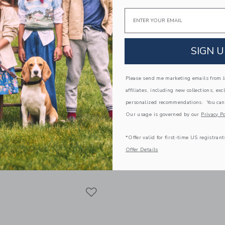
Email
SIGN U
Please send me marketing emails from Ja
affiliates, including new collections, exc
personalized recommendations. You can
Our usage is governed by our
Privacy Po
t Friends Sledge Set
Tolo Tool Box
$ 34,75
*Offer valid for first-time US registrant
Offer Details
g
Free Shipping
indow with additional details of First Friends Sledge Set
Opens a modal window with additional 
Quick Look
Link
Link
Link