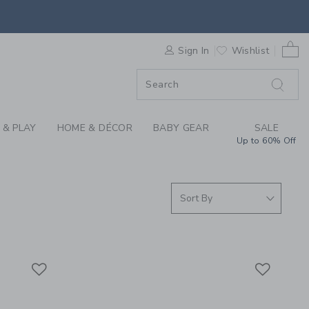
S WE LOVE: TOLO AT
0 
F SALE
Sign In
Wishlist
 & PLAY
HOME & DÉCOR
BABY GEAR
SALE
Up to 60% Off
Link
Link
Link