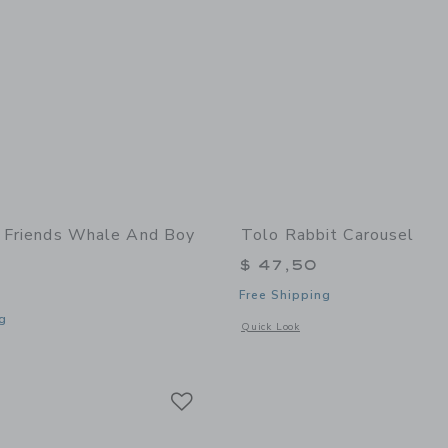
t Friends Whale And Boy
Tolo Rabbit Carousel
$ 47,50
Free Shipping
g
Opens a modal window with additional
Quick Look
window with additional details of First Friends Whale and Boy Set
Link
Link
Link