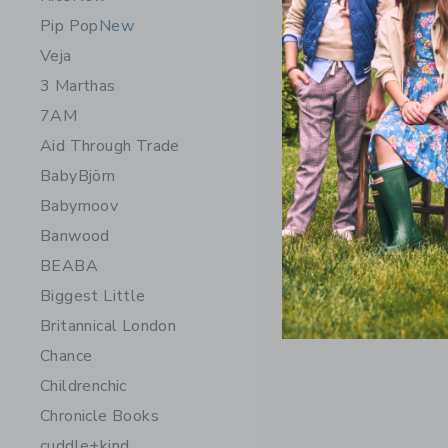
Pip Pop
New
Veja
3 Marthas
7AM
Aid Through Trade
BabyBjörn
Babymoov
Banwood
Tolo Firs
BEABA
$ 38,99
Biggest Little
Free Shippin
Britannical London
Opens a modal w
Quick Look
Chance
Childrenchic
Chronicle Books
cuddle+kind