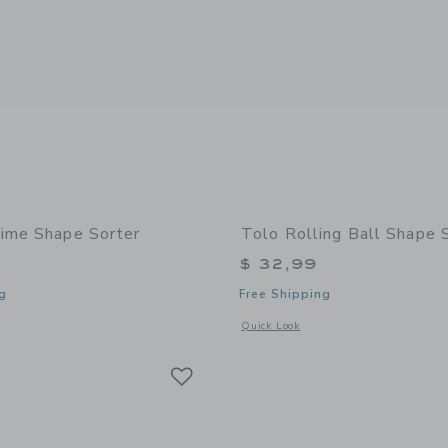
ime Shape Sorter
Tolo Rolling Ball Shape 
$ 32,99
g
Free Shipping
window with additional details of Teatime Shape Sorter
Opens a modal window with additional 
Quick Look
Link
Link
Link