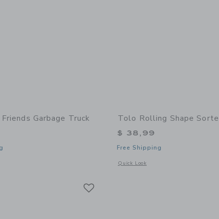
t Friends Garbage Truck
Tolo Rolling Shape Sorte
$ 38,99
g
Free Shipping
window with additional details of First Friends Garbage Truck
Opens a modal window with additional 
Quick Look
Link
Link
Link