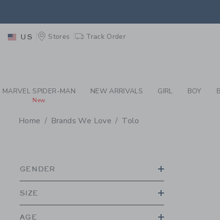
PAGE PRODUCT SEA
EXTRA
Stores
Track Order
US
MARVEL SPIDER-MAN
NEW ARRIVALS
GIRL
BOY
New
Home
Brands We Love
Tolo
PROMOTIONAL PRODU
GENDER
SIZE
AGE