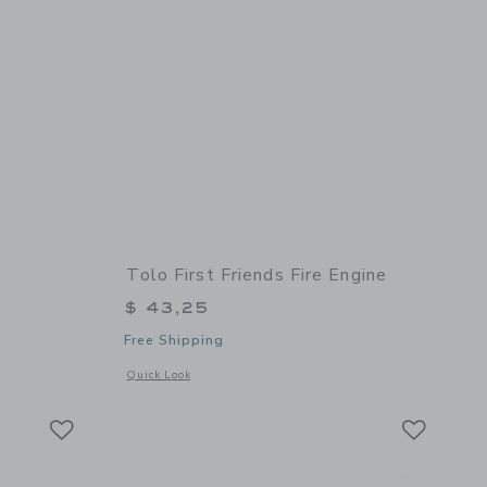
Tolo First Friends Fire Engine
$ 43,25
Free Shipping
 details of Baby Camera
Opens a modal window with additional details of First Friend
Quick Look
Link
Link
Link