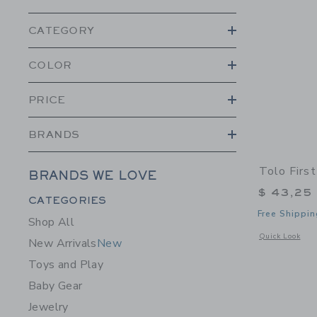
CATEGORY
COLOR
PRICE
BRANDS
Tolo Firs
BRANDS WE LOVE
$ 43,25
Category Menu Grouping
CATEGORIES
Free Shippin
Shop All
Opens a modal 
Quick Look
New Arrivals
New
Toys and Play
Baby Gear
Jewelry