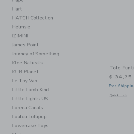
Hape
Hart
HATCH Collection
Helmsie
IZIMINI
James Point
Journey of Something
Klee Naturals
Tolo Funt
KUB Planet
$ 34,75
Le Toy Van
Free Shippin
Little Lamb Kind
Opens a modal 
Quick Look
Little Lights US
Lorena Canals
Loulou Lollipop
Lowercase Toys