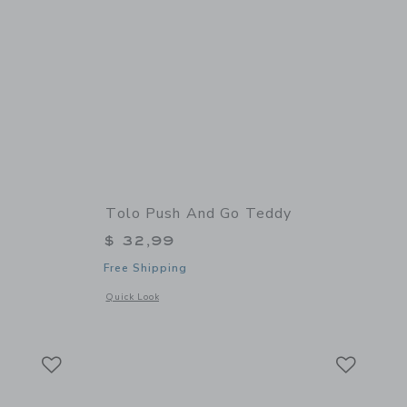
Tolo Push And Go Teddy
$ 32,99
Free Shipping
 details of Rabbit Carousel
Opens a modal window with additional details of Push and G
Quick Look
Link
Link
Link