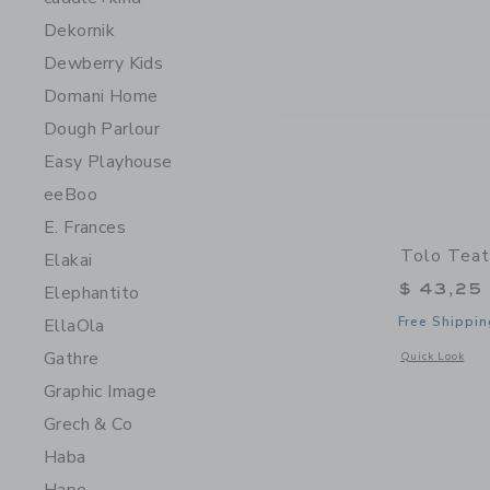
Dekornik
Dewberry Kids
Domani Home
Dough Parlour
Easy Playhouse
eeBoo
E. Frances
Tolo Teat
Elakai
$ 43,25
Elephantito
Free Shippin
EllaOla
Gathre
Opens a modal 
Quick Look
Graphic Image
Grech & Co
Haba