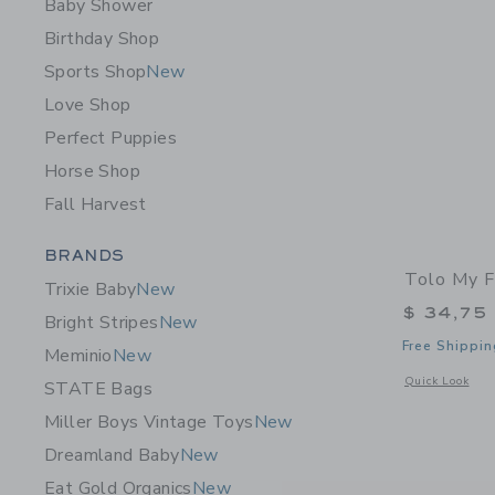
Baby Shower
Birthday Shop
Sports Shop
New
Love Shop
Perfect Puppies
Horse Shop
Fall Harvest
Category Menu Grouping
BRANDS
Tolo My F
Trixie Baby
New
$ 34,75
Bright Stripes
New
Free Shippin
Meminio
New
Opens a modal w
Quick Look
STATE Bags
Miller Boys Vintage Toys
New
Dreamland Baby
New
Eat Gold Organics
New