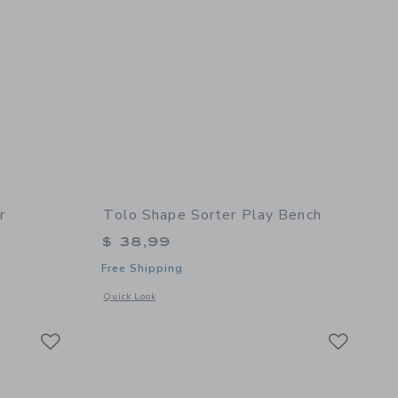
r
Tolo Shape Sorter Play Bench
$ 38,99
Free Shipping
details of Rolling Shape Sorter
Opens a modal window with additional details of Shape Sorte
Quick Look
Link
Link
Link