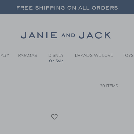
RCH RESULTS
-
BRAND
FREE SHIPPING ON ALL ORDERS
 20% OFF SALE STYLES + UP TO 60% OF
SELECT CONTROL TO CHANGE COUNTRY, SITE AND CONTENT LANGUAGE. SELECTED COUNTRY: US.
Link
FREE SHIPPING ON ALL ORDERS
BABY
PAJAMAS
DISNEY
BRANDS WE LOVE
TOYS
On Sale
CTS
20 ITEMS
Link
Link
Link