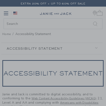
PAGE CONTENT
-
ACCESSIBILIT
EXTRA 20% OFF + UP TO 60% OFF SALE
0 
FREE SHIPPING ON ALL ORDERS
Link
Link
EXTRA 20% OFF + UP TO 60% OFF SALE
FREE SHIPPING ON ALL ORDERS
Accessibility Statement
Home
SECONDARY
NAVIGATION
ACCESSIBILITY STATEMENT
ACCESSIBILITY STATEMENT
Janie and Jack is committed to digital accessibility, and to
conforming to the
2.1,
Web Content Accessibility Guidelines (WCAG)
Level A and AA and complying with
Americans with Disabilities