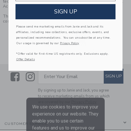
technology application for you to download from eSSENTIAL
Accessibility.
SIGN UP
This icon below serves as a link to download the App, at no
cost.
Please send me marketing emails from Janie and Jack and its
Link
affiliates, including new collections, exclusive offers, events, and
personalized recommendations. You can unsubscribe at any time.
Our usage is governed by our
Privacy Policy
*Offer valid for first-time US registrants only. Exclusions apply.
Offer Details
Link
Link
SUBSCRIBE TO EMAIL ALE
SIGN UP
Enter Your Email
By signing up to Janie and Jack, you agree
to receive marketing emails from us which
are covered by our
Privacy Policy
We use cookies to improve your
experience on our website. They
enable you to use certain
CUSTOMER SERVICE
features and us to improve our