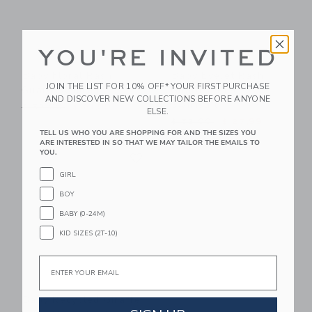
YOU'RE INVITED
Baby Floral Rash
Baby Eyelet Rash
JOIN THE LIST FOR 10% OFF* YOUR FIRST PURCHASE
Guard Swimsuit
Guard 2-Piece
AND DISCOVER NEW COLLECTIONS BEFORE ANYONE
Swimsuit
Price reduced from $ 52,00 to
$ 52,00
$ 21,99
ELSE.
Price reduced from $ 52,0
$ 52,00
$ 27,99
TELL US WHO YOU ARE SHOPPING FOR AND THE SIZES YOU
ARE INTERESTED IN SO THAT WE MAY TAILOR THE EMAILS TO
Link
YOU.
Link
GIRL
BOY
BABY (0-24M)
KID SIZES (2T-10)
Email
Baby Recycled Giraffe