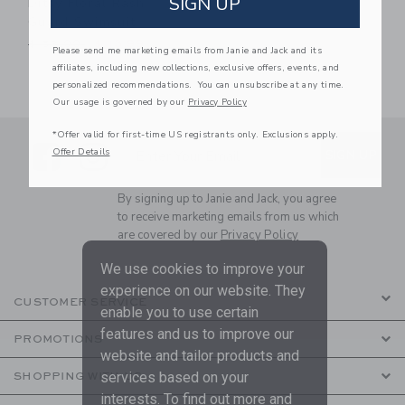
SIGN UP
Ditsy Floral Rash
Guard Swimsuit
Price reduced from $ 52,00 to
$ 52,00
$ 13,99
Please send me marketing emails from Janie and Jack and its
affiliates, including new collections, exclusive offers, events, and
personalized recommendations. You can unsubscribe at any time.
Our usage is governed by our
Privacy Policy
*Offer valid for first-time US registrants only. Exclusions apply.
Link
Link
SUBSCRIBE TO EMAIL ALE
Offer Details
SIGN UP
Enter Your Email
By signing up to Janie and Jack, you agree
to receive marketing emails from us which
are covered by our
Privacy Policy
We use cookies to improve your
experience on our website. They
CUSTOMER SERVICE
enable you to use certain
features and us to improve our
PROMOTIONS
website and tailor products and
services based on your
SHOPPING WITH US
interests. To find out more and