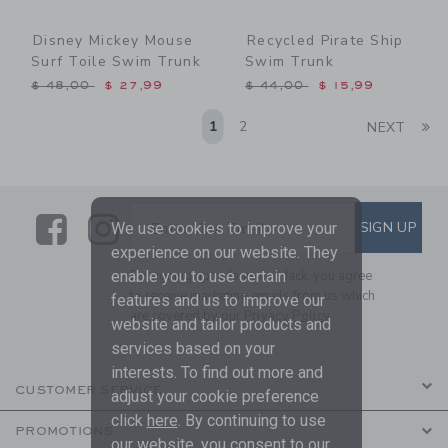
Disney Mickey Mouse
Recycled Pirate Ship
Surf Toile Swim Trunk
Swim Trunk
Price reduced from $ 48,00 to
Price reduced from $ 44,0
$ 48,00
$ 27,99
$ 44,00
$ 15,99
Li
1
2
NEXT
Link
Link
SUBSCRIBE TO EMAIL ALE
SIGN UP
Enter Your Email
We use cookies to improve your
experience on our website. They
enable you to use certain
By signing up to Janie and Jack, you agree
to receive marketing emails from us which
features and us to improve our
are covered by our
Privacy Policy
website and tailor products and
services based on your
interests. To find out more and
CUSTOMER SERVICE
adjust your cookie preference
click
here
. By continuing to use
PROMOTIONS
our website, you consent to our