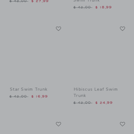
Swim Trunk
Price reduced from $ 42,00 to
$ 42,00
$ 27,99
Price reduced from $ 42,0
$ 42,00
$ 18,99
Link
Li
Link
Link
Star Swim Trunk
Hibiscus Leaf Swim
Trunk
Price reduced from $ 42,00 to
$ 42,00
$ 16,99
Price reduced from $ 42,0
$ 42,00
$ 24,99
Link
Li
Link
Link