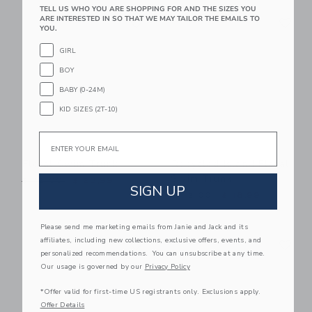
TELL US WHO YOU ARE SHOPPING FOR AND THE SIZES YOU
Link
Li
ARE INTERESTED IN SO THAT WE MAY TAILOR THE EMAILS TO
Link
Link
YOU.
GIRL
BOY
BABY (0-24M)
KID SIZES (2T-10)
Email
Floral Swim Trunk
Recycled Island Floral
Swim Trunk
Price reduced from $ 42,00 to
$ 42,00
$ 23,99
SIGN UP
Price reduced from $ 42,0
$ 42,00
$ 18,99
Please send me marketing emails from Janie and Jack and its
Link
Li
affiliates, including new collections, exclusive offers, events, and
Link
Link
personalized recommendations. You can unsubscribe at any time.
Our usage is governed by our
Privacy Policy
*Offer valid for first-time US registrants only. Exclusions apply.
Offer Details