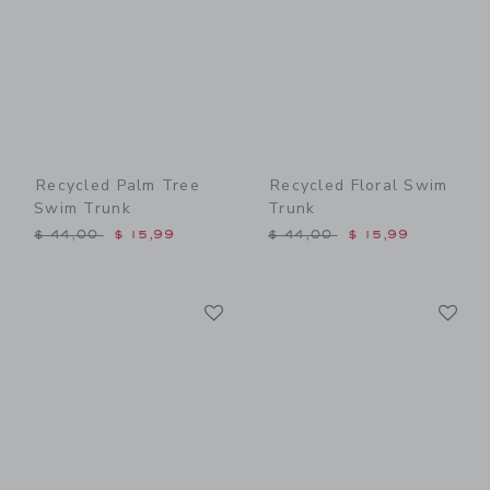
Recycled Palm Tree
Recycled Floral Swim
Swim Trunk
Trunk
Price reduced from $ 44,00 to
Price reduced from $ 44,0
$ 44,00
$ 15,99
$ 44,00
$ 15,99
Link
Li
Link
Link