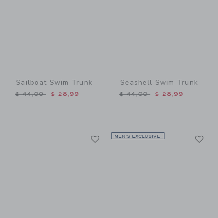
Sailboat Swim Trunk
Seashell Swim Trunk
Price reduced from $ 44,00 to
Price reduced from $ 44,0
$ 44,00
$ 28,99
$ 44,00
$ 28,99
Link
Li
Link
MEN’S EXCLUSIVE
Link