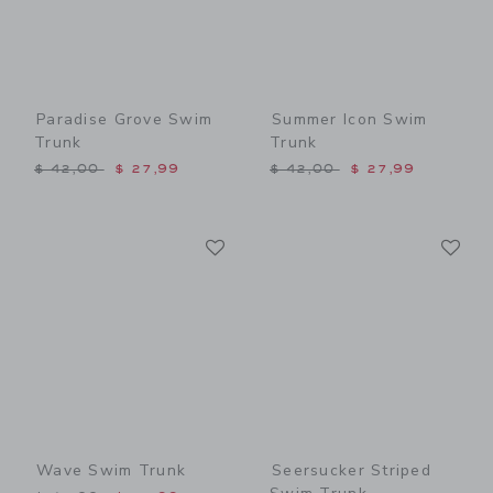
Paradise Grove Swim
Summer Icon Swim
Trunk
Trunk
Price reduced from $ 42,00 to
Price reduced from $ 42,0
$ 42,00
$ 27,99
$ 42,00
$ 27,99
Link
Li
Link
Link
Wave Swim Trunk
Seersucker Striped