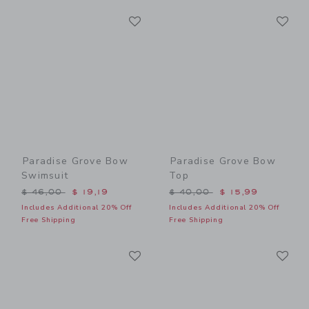
Link
Li
Link
Link
Paradise Grove Bow
Paradise Grove Bow
Swimsuit
Top
Price reduced from $ 46,00 to
Price reduced from $ 40,0
$ 46,00
$ 19,19
$ 40,00
$ 15,99
Includes Additional 20% Off
Includes Additional 20% Off
Free Shipping
Free Shipping
Link
Li
Link
Link