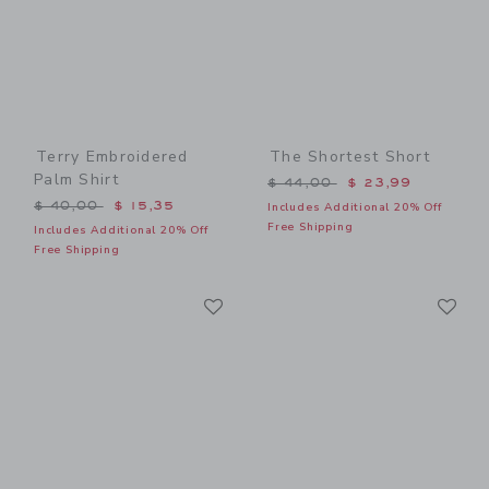
Terry Embroidered
The Shortest Short
Palm Shirt
Price reduced from $ 44,0
$ 44,00
$ 23,99
Price reduced from $ 40,00 to
$ 40,00
$ 15,35
Includes Additional 20% Off
Free Shipping
Includes Additional 20% Off
Free Shipping
Link
Li
Link
Link