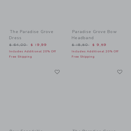
The Paradise Grove
Paradise Grove Bow
Dress
Headband
Price reduced from $ 64,00 to
Price reduced from $ 18,5
$ 64,00
$ 19,99
$ 18,50
$ 9,59
Includes Additional 20% Off
Includes Additional 20% Off
Free Shipping
Free Shipping
Link
Li
Link
Link