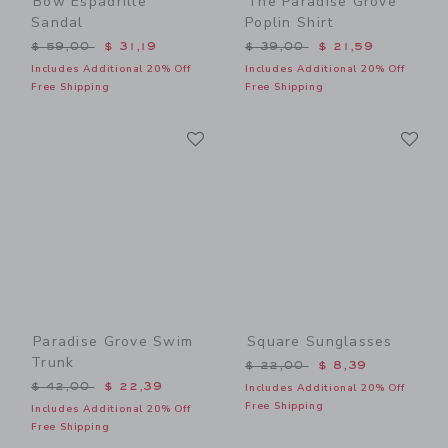
Bow Espadrille
The Paradise Grove
Sandal
Poplin Shirt
Price reduced from $ 59,00 to
Price reduced from $ 39,0
$ 59,00
$ 31,19
$ 39,00
$ 21,59
Includes Additional 20% Off
Includes Additional 20% Off
Free Shipping
Free Shipping
Link
Li
Link
Link
Paradise Grove Swim
Square Sunglasses
Trunk
Price reduced from $ 22,0
$ 22,00
$ 8,39
Price reduced from $ 42,00 to
$ 42,00
$ 22,39
Includes Additional 20% Off
Free Shipping
Includes Additional 20% Off
Free Shipping