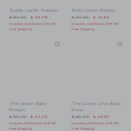
Suede Loafer Sneaker
Baby Lemon Beanie
Price reduced from $ 64,00 to
Price reduced from $ 34,0
$ 64,00
$ 34,79
$ 34,00
$ 15,63
Includes Additional 20% Off
Includes Additional 20% Off
Free Shipping
Free Shipping
Link
Li
Link
Link
The Lemon Baby
The Lemon Love Baby
Romper
Dress
Price reduced from $ 60,00 to
Price reduced from $ 60,0
$ 60,00
$ 23,03
$ 60,00
$ 26,87
Includes Additional 20% Off
Includes Additional 20% Off
Free Shipping
Free Shipping