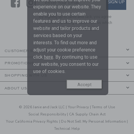
Link
Link
SUBSCRIBE TO EMAIL ALE
SIGN UP
Enter Your Email
experience on our website. They
enable you to use certain
By signing up to Janie and Jack, you agree
features and us to improve our
to receive marketing emails from us which
website and tailor products and
are covered by our
Privacy Policy
services based on your
interests. To find out more and
adjust your cookie preference
CUSTOMER SERVICE
click
here
. By continuing to use
PROMOTIONS
our website, you consent to our
use of cookies.
SHOPPING WITH US
Accept
ABOUT US
© 2026 Janie and Jack LLC |
Your Privacy
|
Terms of Use
Social Responsibility
|
CA Supply Chain Act
Your California Privacy Rights
|
Do Not Sell My Personal Information
|
Technical Help