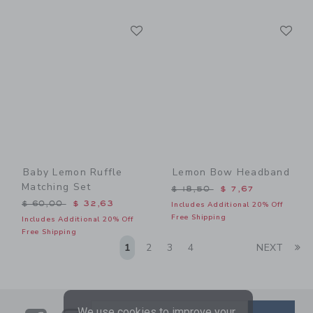
Link
Li
Link
Link
Baby Lemon Ruffle
Lemon Bow Headband
Matching Set
Price reduced from $ 18,5
$ 18,50
$ 7,67
Price reduced from $ 60,00 to
$ 60,00
$ 32,63
Includes Additional 20% Off
Free Shipping
Includes Additional 20% Off
Free Shipping
Li
1
2
3
4
NEXT
We use cookies to improve your