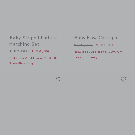
Baby Striped Pintuck
Baby Bow Cardigan
Matching Set
Price reduced from $ 60,0
$ 60,00
$ 27,99
Price reduced from $ 60,00 to
$ 60,00
$ 34,39
Includes Additional 20% Off
Free Shipping
Includes Additional 20% Off
Free Shipping
Link
Li
Link
Link