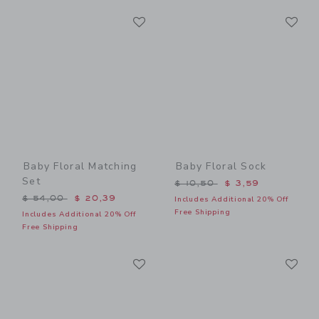
Link
Li
Link
Link
Baby Floral Matching
Baby Floral Sock
Set
Price reduced from $ 10,5
$ 10,50
$ 3,59
Price reduced from $ 54,00 to
$ 54,00
$ 20,39
Includes Additional 20% Off
Free Shipping
Includes Additional 20% Off
Free Shipping
Link
Li
Link
Link