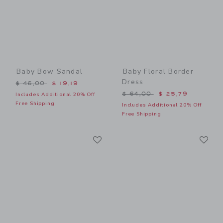
Baby Bow Sandal
Baby Floral Border
Dress
Price reduced from $ 46,00 to
$ 46,00
$ 19,19
Price reduced from $ 64,0
$ 64,00
$ 25,79
Includes Additional 20% Off
Free Shipping
Includes Additional 20% Off
Free Shipping
Link
Li
Link
Link