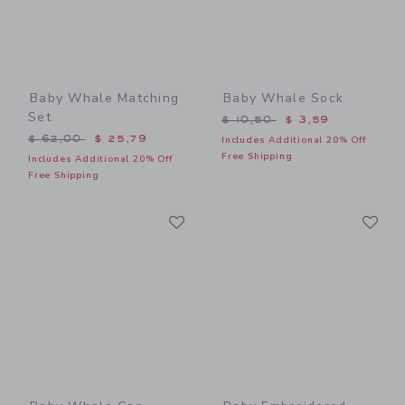
Baby Whale Matching
Baby Whale Sock
Set
Price reduced from $ 10,5
$ 10,50
$ 3,59
Price reduced from $ 62,00 to
$ 62,00
$ 25,79
Includes Additional 20% Off
Free Shipping
Includes Additional 20% Off
Free Shipping
Link
Li
Link
Link