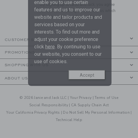
enable you to use certain
By signing up to Janie and Jack, you agree
features and us to improve our
to receive marketing emails from us which
website and tailor products and
are covered by our
Privacy Policy
services based on your
interests. To find out more and
adjust your cookie preference
CUSTOMER SERVICE
click
here
. By continuing to use
PROMOTIONS
our website, you consent to our
use of cookies.
SHOPPING WITH US
Accept
ABOUT US
© 2026 Janie and Jack LLC |
Your Privacy
|
Terms of Use
Social Responsibility
|
CA Supply Chain Act
Your California Privacy Rights
|
Do Not Sell My Personal Information
|
Technical Help