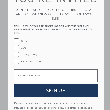
JOIN THE LIST FOR 10% OFF* YOUR FIRST PURCHASE
AND DISCOVER NEW COLLECTIONS BEFORE ANYONE
ELSE.
The Shortest Short
Suede Buckle Sandal
TELL US WHO YOU ARE SHOPPING FOR AND THE SIZES YOU
ARE INTERESTED IN SO THAT WE MAY TAILOR THE EMAILS TO
Price reduced from $ 44,00 to
Price reduced from $ 56,0
$ 44,00
$ 39,99
$ 56,00
$ 48,99
YOU.
GIRL
BOY
Link
Li
Link
Link
BABY (0-24M)
KID SIZES (2T-10)
Email
SIGN UP
Square Sunglasses
Disney Mickey Mouse
Please send me marketing emails from Janie and Jack and its
Surf Toile Swimsuit
affiliates, including new collections, exclusive offers, events, and
Price reduced from $ 22,00 to
$ 22,00
$ 13,99