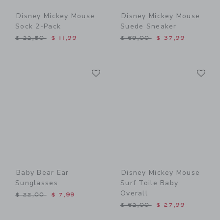
Disney Mickey Mouse
Disney Mickey Mouse
Sock 2-Pack
Suede Sneaker
Price reduced from $ 22,50 to
Price reduced from $ 69,0
$ 22,50
$ 11,99
$ 69,00
$ 37,99
Link
Li
Link
Link
Baby Bear Ear
Disney Mickey Mouse
Sunglasses
Surf Toile Baby
Overall
Price reduced from $ 22,00 to
$ 22,00
$ 7,99
Price reduced from $ 62,0
$ 62,00
$ 27,99