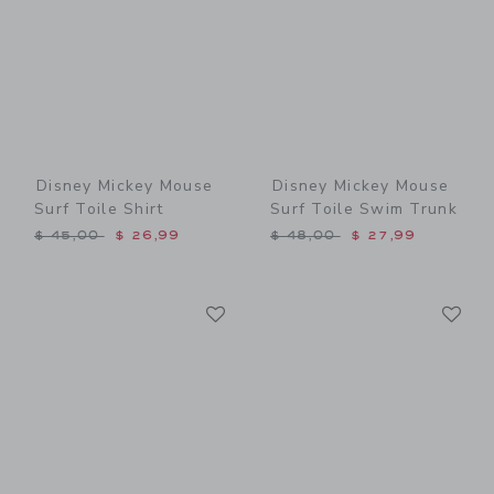
Disney Mickey Mouse
Disney Mickey Mouse
Surf Toile Shirt
Surf Toile Swim Trunk
Price reduced from $ 45,00 to
Price reduced from $ 48,0
$ 45,00
$ 26,99
$ 48,00
$ 27,99
Link
Li
Link
Link