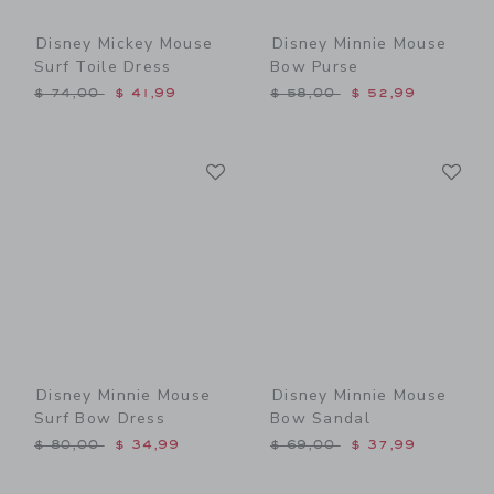
Disney Mickey Mouse
Disney Minnie Mouse
Surf Toile Dress
Bow Purse
Price reduced from $ 74,00 to
Price reduced from $ 58,0
$ 74,00
$ 41,99
$ 58,00
$ 52,99
Link
Li
Link
Link
Disney Minnie Mouse
Disney Minnie Mouse
Surf Bow Dress
Bow Sandal
Price reduced from $ 80,00 to
Price reduced from $ 69,0
$ 80,00
$ 34,99
$ 69,00
$ 37,99