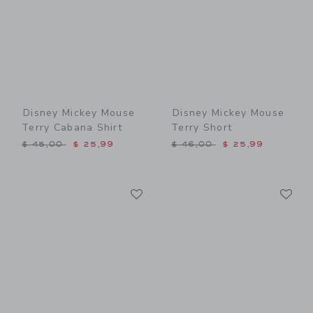
Disney Mickey Mouse
Disney Mickey Mouse
Terry Cabana Shirt
Terry Short
Price reduced from $ 45,00 to
Price reduced from $ 46,0
$ 45,00
$ 25,99
$ 46,00
$ 25,99
Link
Li
Link
Link