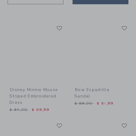
Link
Li
Link
Link
Disney Minnie Mouse
Bow Espadrille
Striped Embroidered
Sandal
Dress
Price reduced from $ 59,0
$ 59,00
$ 51,99
Price reduced from $ 84,00 to
$ 84,00
$ 59,99
Link
Li
Link
Link