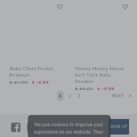
Link
Li
Link
Link
Baby Chest Pocket
Disney Mickey Mouse
Bodysuit
Surf Toile Baby
Sneaker
Price reduced from $ 24,00 to
$ 24,00
$ 18,99
Price reduced from $ 52,0
$ 52,00
$ 19,99
Li
1
2
3
NEXT
Link
Link
SUBSCRIBE TO EMAIL ALE
We use cookies to improve your
SIGN UP
Enter Your Email
experience on our website. They