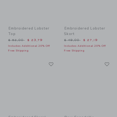
Embroidered Lobster
Embroidered Lobster
Top
Skort
Price reduced from $ 52,00 to
Price reduced from $ 49,0
$ 52,00
$ 23,79
$ 49,00
$ 27,19
Includes Additional 20% Off
Includes Additional 20% Off
Free Shipping
Free Shipping
Link
Li
Link
Link