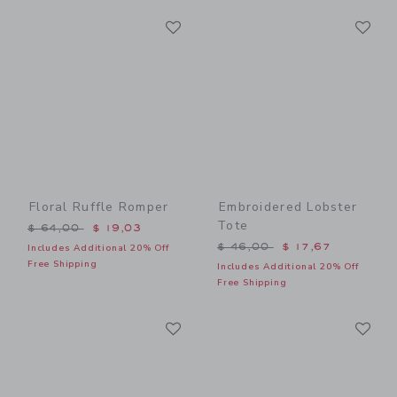
Link
Li
Link
Link
Floral Ruffle Romper
Embroidered Lobster
Tote
Price reduced from $ 64,00 to
$ 64,00
$ 19,03
Price reduced from $ 46,0
$ 46,00
$ 17,67
Includes Additional 20% Off
Free Shipping
Includes Additional 20% Off
Free Shipping
Link
Li
Link
Link