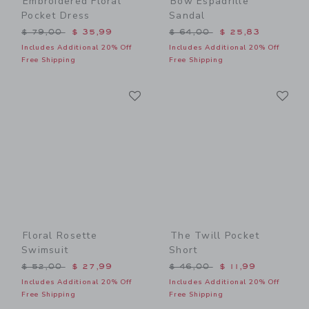
Embroidered Floral
Bow Espadrille
Pocket Dress
Sandal
Price reduced from $ 79,00 to
Price reduced from $ 64,0
$ 79,00
$ 35,99
$ 64,00
$ 25,83
Includes Additional 20% Off
Includes Additional 20% Off
Free Shipping
Free Shipping
Link
Li
Link
Link
Floral Rosette
The Twill Pocket
Swimsuit
Short
Price reduced from $ 52,00 to
Price reduced from $ 46,0
$ 52,00
$ 27,99
$ 46,00
$ 11,99
Includes Additional 20% Off
Includes Additional 20% Off
Free Shipping
Free Shipping