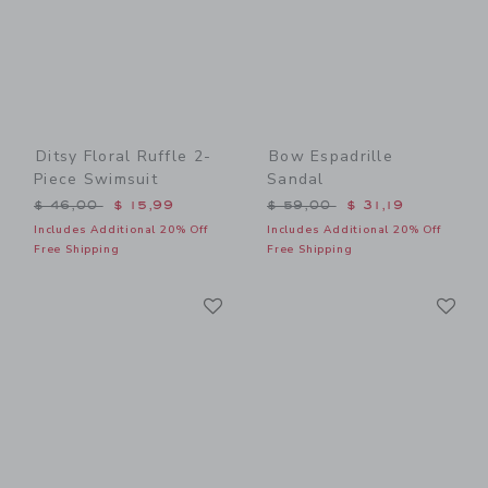
Ditsy Floral Ruffle 2-
Bow Espadrille
Piece Swimsuit
Sandal
Price reduced from $ 46,00 to
Price reduced from $ 59,0
$ 46,00
$ 15,99
$ 59,00
$ 31,19
Includes Additional 20% Off
Includes Additional 20% Off
Free Shipping
Free Shipping
Link
Li
Link
Link