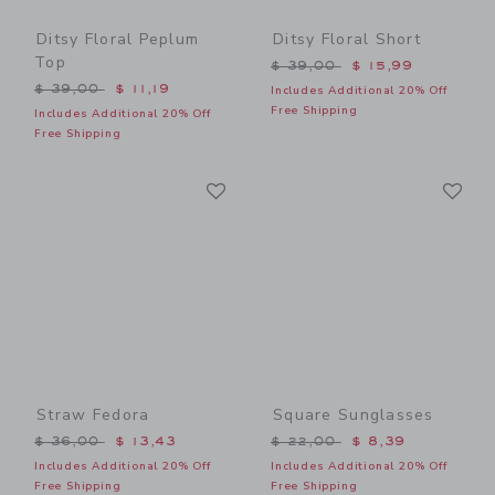
Ditsy Floral Peplum
Ditsy Floral Short
Top
Price reduced from $ 39,0
$ 39,00
$ 15,99
Price reduced from $ 39,00 to
$ 39,00
$ 11,19
Includes Additional 20% Off
Free Shipping
Includes Additional 20% Off
Free Shipping
Link
Li
Link
Link
Straw Fedora
Square Sunglasses
Price reduced from $ 36,00 to
Price reduced from $ 22,0
$ 36,00
$ 13,43
$ 22,00
$ 8,39
Includes Additional 20% Off
Includes Additional 20% Off
Free Shipping
Free Shipping