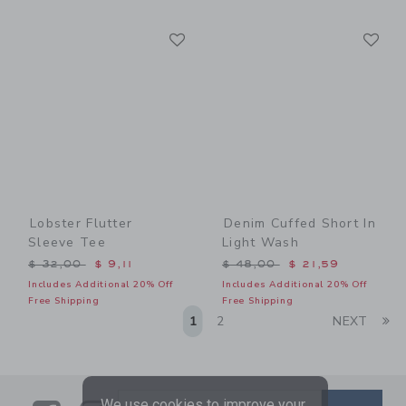
Link
Li
Link
Link
Lobster Flutter
Denim Cuffed Short In
Sleeve Tee
Light Wash
Price reduced from $ 32,00 to
Price reduced from $ 48,0
$ 32,00
$ 9,11
$ 48,00
$ 21,59
Includes Additional 20% Off
Includes Additional 20% Off
Free Shipping
Free Shipping
Li
1
2
NEXT
We use cookies to improve your