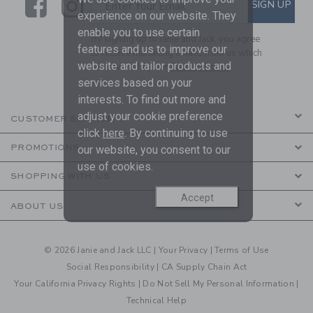
Link
Link
SUBSCRIBE TO EMAIL ALE
SIGN UP
Enter Your Email
experience on our website. They
enable you to use certain
By signing up to Janie and Jack, you agree
features and us to improve our
to receive marketing emails from us which
website and tailor products and
are covered by our
Privacy Policy
services based on your
interests. To find out more and
adjust your cookie preference
CUSTOMER SERVICE
click
here
. By continuing to use
PROMOTIONS
our website, you consent to our
use of cookies.
SHOPPING WITH US
Accept
ABOUT US
© 2026 Janie and Jack LLC |
Your Privacy
|
Terms of Use
Social Responsibility
|
CA Supply Chain Act
Your California Privacy Rights
|
Do Not Sell My Personal Information
|
Technical Help