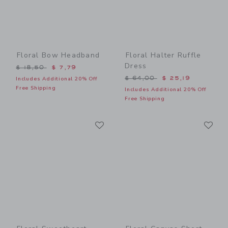
Floral Bow Headband
Floral Halter Ruffle
Dress
Price reduced from $ 18,50 to
$ 18,50
$ 7,79
Price reduced from $ 64,0
$ 64,00
$ 25,19
Includes Additional 20% Off
Free Shipping
Includes Additional 20% Off
Free Shipping
Link
Li
Link
Link