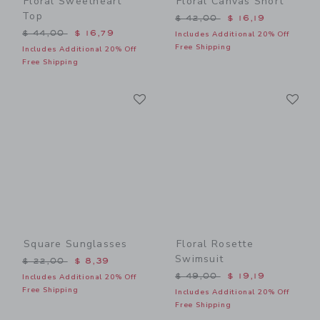
Floral Sweetheart
Floral Canvas Short
Top
Price reduced from $ 42,0
$ 42,00
$ 16,19
Price reduced from $ 44,00 to
$ 44,00
$ 16,79
Includes Additional 20% Off
Free Shipping
Includes Additional 20% Off
Free Shipping
Link
Li
Link
Link
Square Sunglasses
Floral Rosette
Swimsuit
Price reduced from $ 22,00 to
$ 22,00
$ 8,39
Price reduced from $ 49,0
$ 49,00
$ 19,19
Includes Additional 20% Off
Free Shipping
Includes Additional 20% Off
Free Shipping