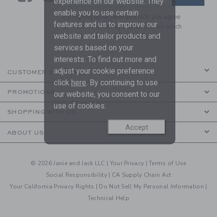
experience on our website. They
enable you to use certain
By signing up to Janie and Jack, you agree
features and us to improve our
to receive marketing emails from us which
website and tailor products and
are covered by our
Privacy Policy
services based on your
interests. To find out more and
adjust your cookie preference
CUSTOMER SERVICE
click
here
. By continuing to use
PROMOTIONS
our website, you consent to our
use of cookies.
SHOPPING WITH US
Accept
ABOUT US
© 2026 Janie and Jack LLC |
Your Privacy
|
Terms of Use
Social Responsibility
|
CA Supply Chain Act
Your California Privacy Rights
|
Do Not Sell My Personal Information
|
Technical Help