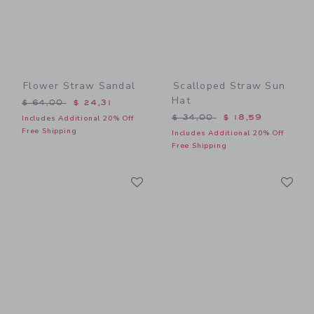
Flower Straw Sandal
Scalloped Straw Sun
Hat
Price reduced from $ 64,00 to
$ 64,00
$ 24,31
Price reduced from $ 34,0
$ 34,00
$ 18,59
Includes Additional 20% Off
Free Shipping
Includes Additional 20% Off
Free Shipping
Link
Li
Link
Link