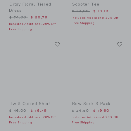
Ditsy Floral Tiered
Scooter Tee
Dress
Price reduced from $ 34,0
$ 34,00
$ 13,19
Price reduced from $ 74,00 to
$ 74,00
$ 28,79
Includes Additional 20% Off
Free Shipping
Includes Additional 20% Off
Free Shipping
Link
Li
Link
Link
Twill Cuffed Short
Bow Sock 3-Pack
Price reduced from $ 46,00 to
Price reduced from $ 24,5
$ 46,00
$ 16,79
$ 24,50
$ 19,60
Includes Additional 20% Off
Includes Additional 20% Off
Free Shipping
Free Shipping