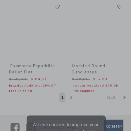
Link
Li
Link
Link
Chambray Espadrille
Marbled Round
Ballet Flat
Sunglasses
Price reduced from $ 69,00 to
Price reduced from $ 22,0
$ 69,00
$ 24,31
$ 22,00
$ 6,59
Includes Additional 20% Off
Includes Additional 20% Off
Free Shipping
Free Shipping
Li
1
2
NEXT
We use cookies to improve your
Link
Link
SUBSCRIBE TO EMAIL ALE
SIGN UP
Enter Your Email