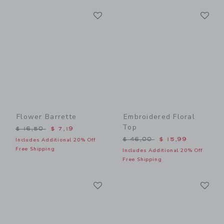
Link
Li
Link
Link
Flower Barrette
Embroidered Floral
Top
Price reduced from $ 16,50 to
$ 16,50
$ 7,19
Price reduced from $ 46,0
$ 46,00
$ 15,99
Includes Additional 20% Off
Free Shipping
Includes Additional 20% Off
Free Shipping
Link
Li
Link
Link