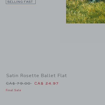
Link
SELLING FAST
Satin Rosette Ballet Flat
Price reduced from CA$ 79.00 to
CA$ 79.00
CA$ 24.97
Final Sale