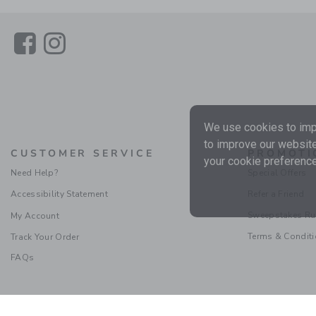
Link
Link
We use cookies to impr
to improve our website
CUSTOMER SERVICE
PROMOTI
your cookie preference
Need Help?
Special Offers
Accessibility Statement
Refer a Friend
Sweepstakes Ru
My Account
Terms & Condit
Track Your Order
FAQs