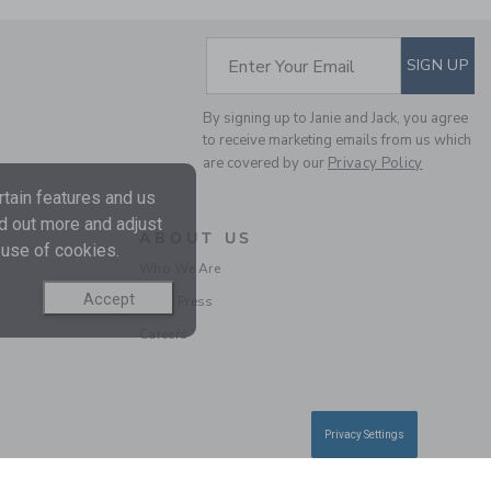
SUBSCRIBE TO EM
Enter Your Email
SIGN UP
By signing up to Janie and Jack, you agree
to receive marketing emails from us which
are covered by our
Privacy Policy
THE TWEED PUFF
SLEEVE JACKET
tain features and us
Price reduced from C
CA$ 84.00
CA$
nd out more and adjust
ABOUT US
33.97
 use of cookies.
Final Sale
Who We Are
Accept
In the Press
SELLING FAST
Careers
Privacy Settings