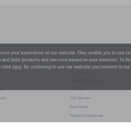
ove your experience on our website. They enable you to use cer
 and tailor products and services based on your interests. To fi
ONS
SHOPPING WITH US
 click
here
. By continuing to use our website, you consent to our
Store Locator
Shipping Information
les
Returns
ions
Gift Services
Size Charts
Popular Categories