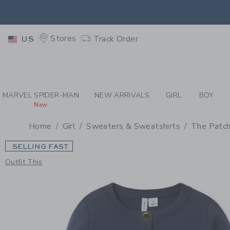
PAGE PRODUCT DETAIL
-
GI
EXTRA
Stores
Track Order
US
MARVEL SPIDER-MAN
NEW ARRIVALS
GIRL
BOY
New
Home
Girl
Sweaters & Sweatshirts
The Patch
SELLING FAST
Outfit This