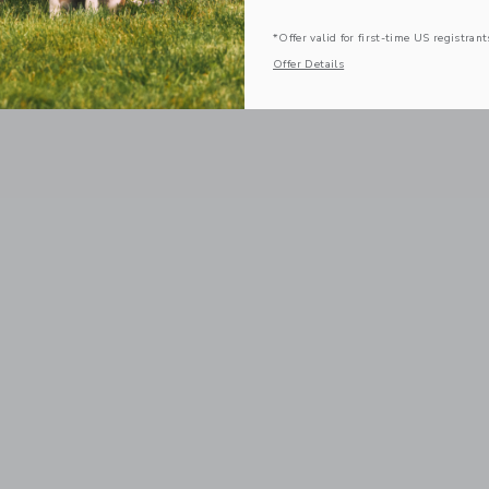
*Offer valid for first-time US registrant
Offer Details