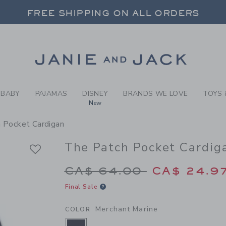
RL MERCHANT MARINE THE 
FREE SHIPPING ON ALL ORDERS
 20% OFF SALE STYLES + UP TO 60% OF
SELECT CONTROL TO CHANGE COUNTRY, SITE AND CONTENT LANGUAGE. SELECTED COUNTRY: US.
Link
FREE SHIPPING ON ALL ORDERS
BABY
PAJAMAS
DISNEY
BRANDS WE LOVE
TOYS 
New
 Pocket Cardigan
The Patch Pocket Cardig
Price reduced from 
CA$ 64.00
CA$ 24.9
Final Sale
Merchant Marine
COLOR