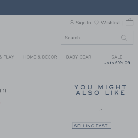
Final Sale
PATCH POCKET CARDIGAN BY
0 
Sign In
Wishlist
F SALE
& PLAY
HOME & DÉCOR
BABY GEAR
SALE
Up to 60% Off
THE TWEED PUFF
SLEEVE JACKET
YOU MIGHT
an
ALSO LIKE
Price reduced from C
CA$ 84.00
CA$
33.97
CA$ 64.00 to
7
Final Sale
SELLING FAST