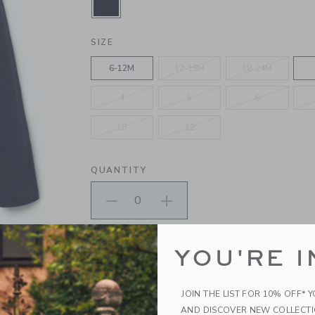
SELECTED MERCHANT MARINE
SIZE
6-12M
12-18M
18-24M
4
5
6
10
12
QUANTITY
Please select size for availability
YOU'RE I
ADD TO CART
JOIN THE LIST FOR 10% OFF* 
AND DISCOVER NEW COLLECT