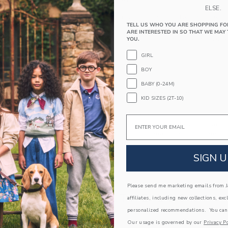
PRODUCT DETAILS
ELSE.
Our cardigan is truly timeless. Crafted with gol
TELL US WHO YOU ARE SHOPPING FO
pockets, it goes with just about everything.
ARE INTERESTED IN SO THAT WE MAY 
58% Combed Cotton/38% Polyester/4% Other
YOU.
Long Sleeve
GIRL
Button Front
BOY
Front Pockets
BABY (0-24M)
Machine Wash, Gentle Cycle; Imported
KID SIZES (2T-10)
A Forever Kind of Love
Email
We make clothes that last. Keepsakes that can s
down to your friends or donated for someone els
ITEM
104782001
SIGN U
Please send me marketing emails from Ja
COMPLETE THE LOOK
affiliates, including new collections, exc
personalized recommendations. You can
Our usage is governed by our
Privacy Po