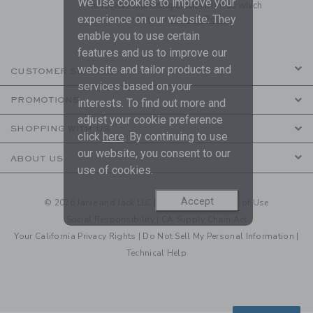
We use cookies to improve your
to receive marketing emails from us which
experience on our website. They
are covered by our
Privacy Policy
enable you to use certain
features and us to improve our
website and tailor products and
CUSTOMER SERVICE
services based on your
PROMOTIONS
interests. To find out more and
adjust your cookie preference
SHOPPING WITH US
click
here
. By continuing to use
our website, you consent to our
ABOUT US
use of cookies.
Accept
© 2026 Janie and Jack LLC |
Your Privacy
|
Terms of Use
Social Responsibility
|
CA Supply Chain Act
Your California Privacy Rights
|
Do Not Sell My Personal Information
|
Technical Help