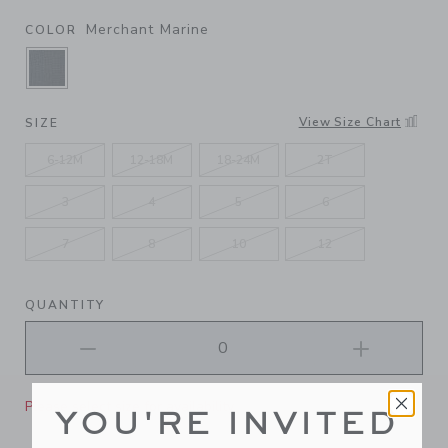
Merchant Marine
COLOR
SELECTED MERCHANT MARINE
View Size Chart
SIZE
6-12M
12-18M
18-24M
2T
3
4
5
6
7
8
10
12
QUANTITY
Please select size for availability
YOU'RE INVITED