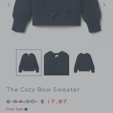
Previous
N
The Cozy Bow Sweater
Price reduced from $ 64,00
$ 64,00
$ 17,97
Final Sale