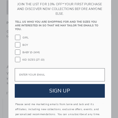
JOIN THE LIST FOR 10% OFF* YOUR FIRST PURCHASE
ADD TO CART
AND DISCOVER NEW COLLECTIONS BEFORE ANYONE
ELSE.
TELL US WHO YOU ARE SHOPPING FOR AND THE SIZES YOU
PRODUCT DETAILS
ARE INTERESTED IN SO THAT WE MAY TAILOR THE EMAILS TO
YOU.
Give our bow sweater a warm welcome. Stitched in a soft
textured knit, it's as cozy as it is chic.
GIRL
55% Acrylic/39% Nylon/6% Wool
BOY
Long Sleeve
BABY (0-24M)
Machine Wash, Inside Out, Gentle Cycle; Imported
KID SIZES (2T-10)
A Forever Kind of Love
Email
We make clothes that last. Keepsakes that can stay with
your family, be handed down to your friends or donated for
someone else to love.
SIGN UP
ITEM
105251002
YOU MIGHT ALSO LIKE
Please send me marketing emails from Janie and Jack and its
affiliates, including new collections, exclusive offers, events, and
personalized recommendations. You can unsubscribe at any time.