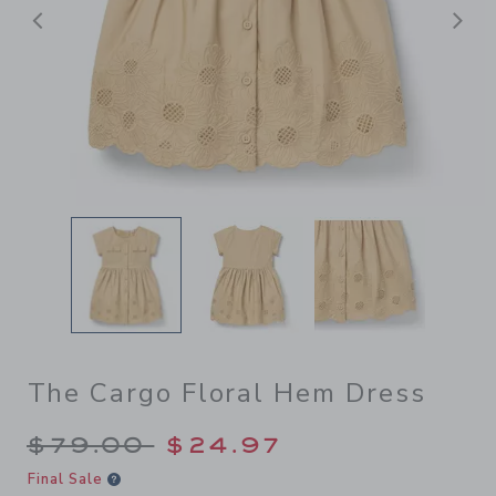
后退
The Cargo Floral Hem Dress
Price reduced from $79.00 
$79.00
$24.97
Final Sale