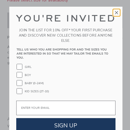
Please select size for availability
YOU'RE INVITED
ADD TO CART
JOIN THE LIST FOR 10% OFF* YOUR FIRST PURCHASE
AND DISCOVER NEW COLLECTIONS BEFORE ANYONE
PRODUCT DETAILS
ELSE.
A floral twist for our adventure-ready cargo dress. In pure
TELL US WHO YOU ARE SHOPPING FOR AND THE SIZES YOU
cotton poplin with cap sleeves, chest pockets and an
ARE INTERESTED IN SO THAT WE MAY TAILOR THE EMAILS TO
embroidered floral hem, it's perfect for fashion-forward
YOU.
getaways or any day.
GIRL
100% Cotton Poplin; Lining: 100% Cotton
BOY
Fully Lined
BABY (0-24M)
Short Sleeve
KID SIZES (2T-10)
Button Front; Bloomer Included (Sizes Up To 18-24M)
Now Including Tween Sizes Up To 16
Email
Machine Washable; Imported
A Forever Kind of Love
SIGN UP
We make clothes that last. Keepsakes that can stay with