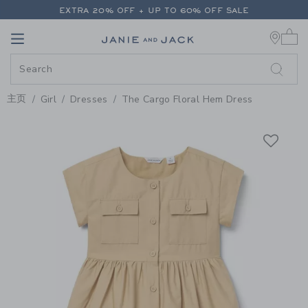
PAGE PRODUCT DETAIL
-
GIRL 
EXTRA 20% OFF + UP TO 60% OFF SALE
0 
FREE SHIPPING ON ALL ORDERS
Link
Link
EXTRA 20% OFF + UP TO 60% OFF SALE
FREE SHIPPING ON ALL ORDERS
主页
Girl
Dresses
The Cargo Floral Hem Dress