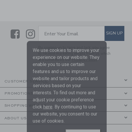
Link
Link
SUBSCRIBE TO EMAIL ALE
SIGN UP
Enter Your Email
By signing up to Janie and Jack, you agree
We use cookies to improve your
to receive marketing emails from us which
experience on our website. They
are covered by our
Privacy Policy
enable you to use certain
features and us to improve our
website and tailor products and
CUSTOMER SERVICE
services based on your
interests. To find out more and
PROMOTIONS
adjust your cookie preference
SHOPPING WITH US
click
here
. By continuing to use
our website, you consent to our
ABOUT US
use of cookies.