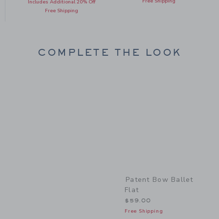
Free Shipping
Includes Additional 20% Off
Free Shipping
COMPLETE THE LOOK
Link
Patent Bow Ballet
Flat
$59.00
Free Shipping