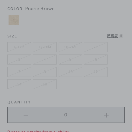
Prairie Brown
COLOR
SELECTED PRAIRIE BROWN
尺码表
SIZE
6-12M
12-18M
18-24M
2T
3
4
5
6
7
8
10
12
14
16
QUANTITY