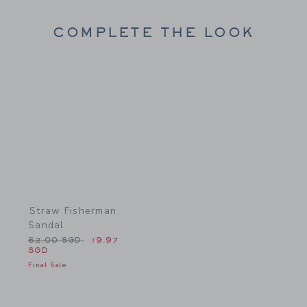
COMPLETE THE LOOK
Link
Straw Fisherman
Sandal
Price reduced from 62.00 SGD to
62.00 SGD
19.97
SGD
Final Sale