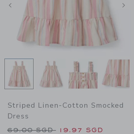
Previous
N
Striped Linen-Cotton Smocked
Dress
Price reduced from 69.00 S
69.00 SGD
19.97 SGD