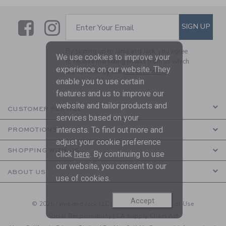
Link
Link
SUBSCRIBE TO EMAIL ALE
SIGN UP
Enter Your Email
By signing up to Janie and Jack, you agree
We use cookies to improve your
to receive marketing emails from us which
experience on our website. They
are covered by our
Privacy Policy
enable you to use certain
features and us to improve our
website and tailor products and
CUSTOMER SERVICE
services based on your
interests. To find out more and
PROMOTIONS
adjust your cookie preference
SHOPPING WITH US
click
here
. By continuing to use
our website, you consent to our
ABOUT US
use of cookies.
Accept
© 2026 Janie and Jack LLC |
Your Privacy
|
Terms of Use
Social Responsibility
|
CA Supply Chain Act