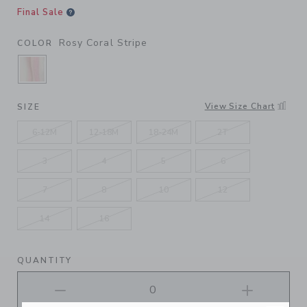
Final Sale
Rosy Coral Stripe
COLOR
SELECTED ROSY CORAL STRIPE
View Size Chart
SIZE
6-12M
12-18M
18-24M
2T
3
4
5
6
7
8
10
12
14
16
QUANTITY