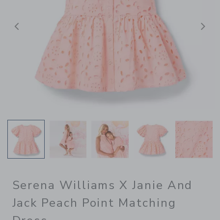
Previous
N
Serena Williams X Janie And
Jack Peach Point Matching