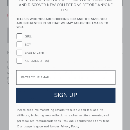
AND DISCOVER NEW COLLECTIONS BEFORE ANYONE
ELSE.
Please select size for availability
TELL US WHO YOU ARE SHOPPING FOR AND THE SIZES YOU
ARE INTERESTED IN SO THAT WE MAY TAILOR THE EMAILS TO
YOU.
ADD TO CART
GIRL
BOY
PRODUCT DETAILS
BABY (0-24M)
KID SIZES (2T-10)
Fashioned with love, this dress is a match made in style.
Designed in allover eyelet with a dropwaist silhouette and
Email
puff sleeves too. From our limited-edition collection with
professional athlete, entrepreneur and mom, Serena
Williams.
100% Cotton Eyelet
SIGN UP
Fully Lined
Button Front
Please send me marketing emails from Janie and Jack and its
Short Sleeve
affiliates, including new collections, exclusive offers, events, and
Bloomer Included (Sizes Up To 18-24M)
personalized recommendations. You can unsubscribe at any time.
Our usage is governed by our
Privacy Policy
Matching Family Styles Available