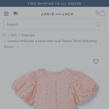
PAGE PRODUCT DETAIL
-
GIRL P
FREE SHIPPING ON ALL ORDERS
0 
EXTRA 20% OFF + UP TO 60% OFF SALE
Link
Link
FREE SHIPPING ON ALL ORDERS
Girl
Dresses
Home
Serena Williams x Janie and Jack Peach Point Matching
Dress