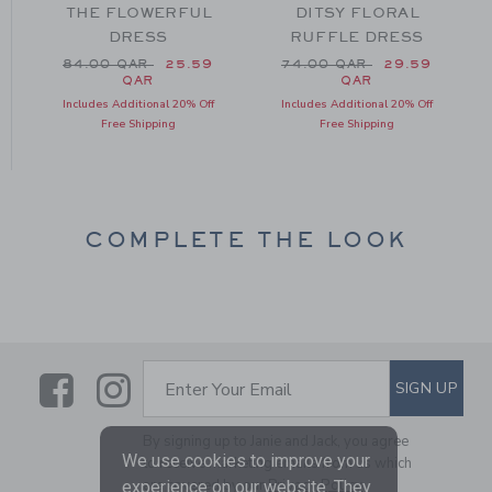
THE FLOWERFUL
DITSY FLORAL
DRESS
RUFFLE DRESS
m 69.00 QAR to
Price reduced from 84.00 QAR to
Price reduced from 74.0
84.00 QAR
25.59
74.00 QAR
29.59
QAR
QAR
Includes Additional 20% Off
Includes Additional 20% Off
Free Shipping
Free Shipping
COMPLETE THE LOOK
Link
Link
SUBSCRIBE TO EMAIL ALE
SIGN UP
Enter Your Email
By signing up to Janie and Jack, you agree
We use cookies to improve your
to receive marketing emails from us which
are covered by our
Privacy Policy
experience on our website. They