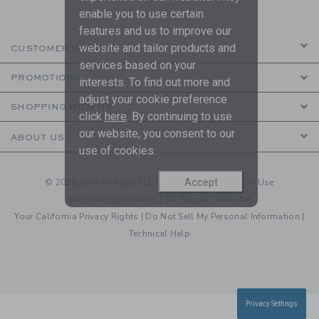
enable you to use certain
features and us to improve our
website and tailor products and
CUSTOMER SERVICE
services based on your
PROMOTIONS
interests. To find out more and
adjust your cookie preference
SHOPPING WITH US
click
here
. By continuing to use
our website, you consent to our
ABOUT US
use of cookies.
© 2026 Janie and Jack LLC |
Your Privacy
|
Terms of Use
Accept
Social Responsibility
|
CA Supply Chain Act
Your California Privacy Rights
|
Do Not Sell My Personal Information
|
Technical Help
Privacy Settings