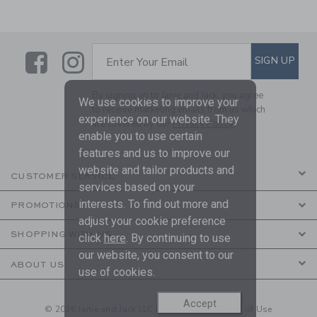
Link
Link
SUBSCRIBE TO EMAIL ALE
SIGN UP
Enter Your Email
By signing up to Janie and Jack, you agree
We use cookies to improve your
to receive marketing emails from us which
experience on our website. They
are covered by our
Privacy Policy
enable you to use certain
features and us to improve our
website and tailor products and
CUSTOMER SERVICE
services based on your
interests. To find out more and
PROMOTIONS
adjust your cookie preference
SHOPPING WITH US
click
here
. By continuing to use
our website, you consent to our
ABOUT US
use of cookies.
Accept
© 2026 Janie and Jack LLC |
Your Privacy
|
Terms of Use