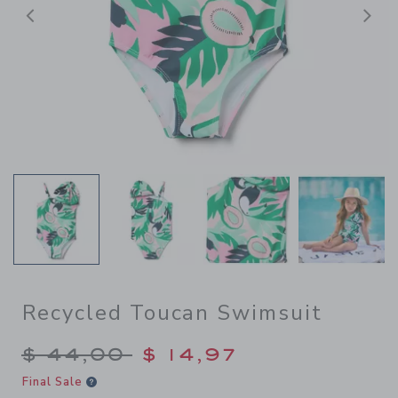
Previous
N
Recycled Toucan Swimsuit
Price reduced from $ 44,00
$ 44,00
$ 14,97
Final Sale