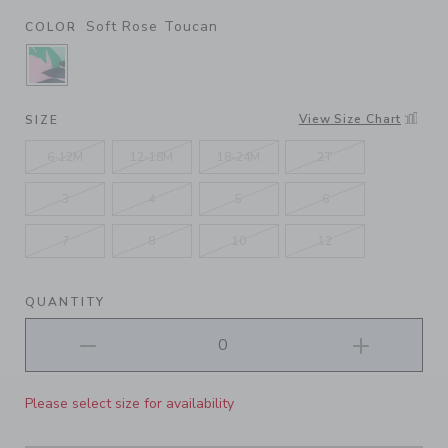
Soft Rose Toucan
COLOR
SELECTED SOFT ROSE TOUCAN
View Size Chart
SIZE
6-12M
12-18M
18-24M
2T
3
4
5
6
7
8
10
12
QUANTITY
Please select size for availability