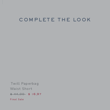
COMPLETE THE LOOK
Link
Twill Paperbag
Waist Short
Price reduced from $ 44,00 to
$ 44,00
$ 16,97
Final Sale