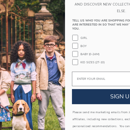
PRODUCT DETAILS
AND DISCOVER NEW COLLECT
An Americana-inspired swimsuit with a retro twis
ELSE.
neckline, ruffle details and a bow too. Plus, UPF
them stylish safe. Responsibly made with recycle
TELL US WHO YOU ARE SHOPPING FO
ARE INTERESTED IN SO THAT WE MAY 
85% Recycled Polyester/15% Spandex; Lining
YOU.
Fully Lined
GIRL
Hook Closure
BOY
UPF 50+ Sun Protection
BABY (0-24M)
Chlorine Resistant
KID SIZES (2T-10)
Hand Wash; Imported
Email
A Forever Kind of Love
We make clothes that last. Keepsakes that can s
down to your friends or donated for someone els
SIGN U
ITEM
104114001
Please send me marketing emails from Ja
affiliates, including new collections, exc
COMPLETE THE LOOK
personalized recommendations. You can