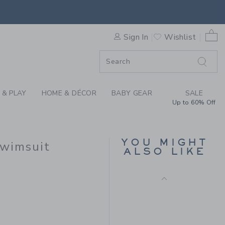
D RETRO STRIPED SWIMSUIT
0 
Sign In
Wishlist
F SALE
 & PLAY
HOME & DÉCOR
BABY GEAR
SALE
Up to 60% Off
RECYCLED TROPICAL
FLORAL ROSETTE
YOU MIGHT
Swimsuit
SWIMSUIT
ALSO LIKE
Price reduced from $ 
$ 49,00
$ 14,97
 49,00 to
Final Sale