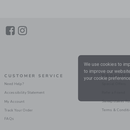
Link
Link
We use cookies to impr
to improve our website
CUSTOMER SERVICE
PROMOTI
your cookie preference
Need Help?
Special Offers
Accessibility Statement
Refer a Friend
Sweepstakes Ru
My Account
Terms & Condit
Track Your Order
FAQs