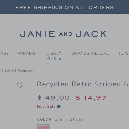
RL CHERRY STRIPE RECYCLE
FREE SHIPPING ON ALL ORDERS
 20% OFF SALE STYLES + UP TO 60% OF
SELECT CONTROL TO CHANGE COUNTRY, SITE AND CONTENT LANGUAGE. SELECTED COUNTRY: US.
Link
FREE SHIPPING ON ALL ORDERS
BABY
PAJAMAS
DISNEY
BRANDS WE LOVE
TOYS
On Sale
 Striped Swimsuit
Recycled Retro Striped 
Price reduced from $
$ 49,00
$ 14,97
Final Sale
Cherry Stripe
COLOR