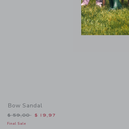
Link
Bow Sandal
Price reduced from $ 59,00 to
$ 59,00
$ 19,97
Final Sale