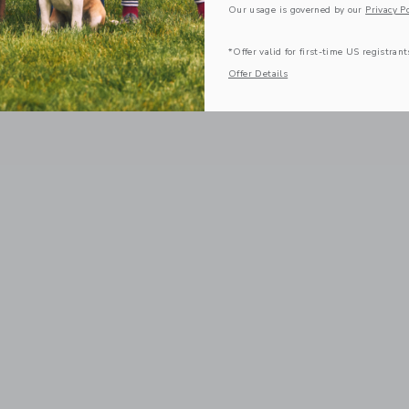
Our usage is governed by our
Privacy Po
*Offer valid for first-time US registrant
Offer Details