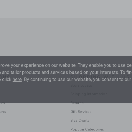
ove your experience on our website. They enable you to use cer
 and tailor products and services based on your interests. To fi
ONS
SHOPPING WITH US
 click
here
. By continuing to use our website, you consent to our
Store Locator
Shipping Information
les
Returns
ions
Gift Services
Size Charts
Popular Categories