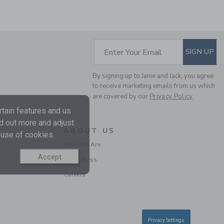
SUBSCRIBE TO EM
Enter Your Email
SIGN UP
By signing up to Janie and Jack, you agree
RECYCLED TROPICAL
to receive marketing emails from us which
are covered by our
Privacy Policy
FLORAL ROSETTE
SWIMSUIT
tain features and us
Price reduced from $ 
$ 49,00
$ 14,97
nd out more and adjust
ABOUT US
Final Sale
 use of cookies.
Who We Are
Accept
In the Press
Careers
Privacy Settings