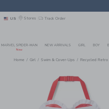
PAGE PRODUCT DETAIL
-
GI
EXTRA
Stores
Track Order
US
MARVEL SPIDER-MAN
NEW ARRIVALS
GIRL
BOY
New
Home
Girl
Swim & Cover-Ups
Recycled Retro