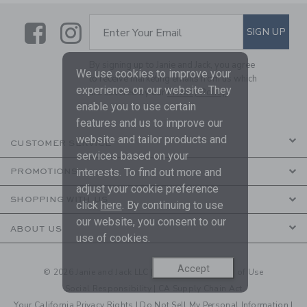
Link
Link
SUBSCRIBE TO EMAIL ALE
SIGN UP
Enter Your Email
By signing up to Janie and Jack, you agree
We use cookies to improve your
to receive marketing emails from us which
experience on our website. They
are covered by our
Privacy Policy
enable you to use certain
features and us to improve our
website and tailor products and
CUSTOMER SERVICE
services based on your
interests. To find out more and
PROMOTIONS
adjust your cookie preference
SHOPPING WITH US
click
here
. By continuing to use
our website, you consent to our
ABOUT US
use of cookies.
Accept
© 2026 Janie and Jack LLC |
Your Privacy
|
Terms of Use
Social Responsibility
|
CA Supply Chain Act
Your California Privacy Rights
|
Do Not Sell My Personal Information
|