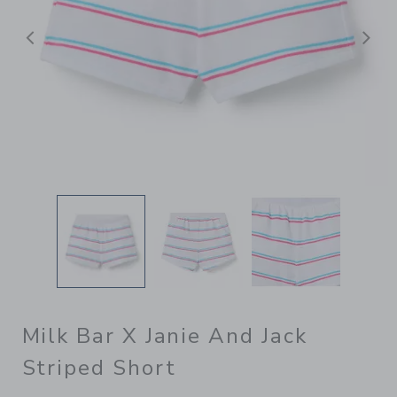
Previous
N
Milk Bar X Janie And Jack
Striped Short