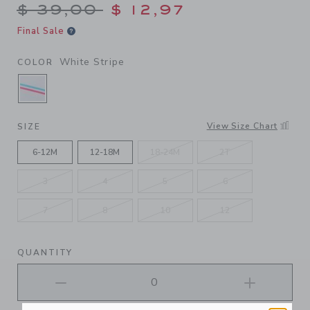
Price reduced from $ 39,00
$ 39,00
$ 12,97
Final Sale
White Stripe
COLOR
SELECTED WHITE STRIPE
View Size Chart
SIZE
6-12M
12-18M
18-24M
2T
3
4
5
6
7
8
10
12
QUANTITY