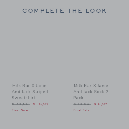
COMPLETE THE LOOK
Link
Link
Milk Bar X Janie
Milk Bar X Janie
And Jack Striped
And Jack Sock 2-
Sweatshirt
Pack
Price reduced from $ 44,00 to
Price reduced from $ 18,
$ 44,00
$ 16,97
$ 18,50
$ 6,97
Final Sale
Final Sale