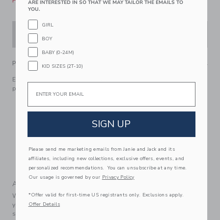
Please select size for availability
ARE INTERESTED IN SO THAT WE MAY TAILOR THE EMAILS TO
YOU.
GIRL
ADD TO CART
BOY
BABY (0-24M)
PRODUCT DETAILS
KID SIZES (2T-10)
Every outfit is squared away with our gingham top. In a
Email
peplum silhouette with bow straps.
100% Cotton Seersucker
Sleeveless
SIGN UP
Elasticized Waist
Button Back
Please send me marketing emails from Janie and Jack and its
Now Including Tween Sizes Up To 16
affiliates, including new collections, exclusive offers, events, and
Machine Washable; Imported
personalized recommendations. You can unsubscribe at any time.
Our usage is governed by our
Privacy Policy
A Forever Kind of Love
*Offer valid for first-time US registrants only. Exclusions apply.
We make clothes that last. Keepsakes that can stay with
your family, be handed down to your friends or donated for
Offer Details
someone else to love.