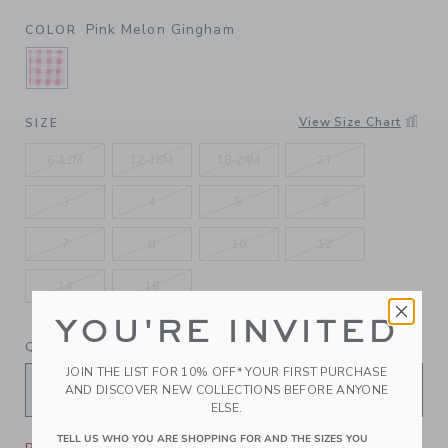
Pink Melon Gingham
COLOR
SELECTED PINK MELON GINGHAM
View Size Chart
SIZE
6-12M
12-18M
18-24M
2T
3
4
5
6
7
8
10
12
14
16
YOU'RE INVITED
QUANTITY
JOIN THE LIST FOR 10% OFF* YOUR FIRST PURCHASE
AND DISCOVER NEW COLLECTIONS BEFORE ANYONE
ELSE.
TELL US WHO YOU ARE SHOPPING FOR AND THE SIZES YOU