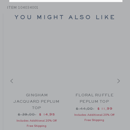
ITEM
104034001
YOU MIGHT ALSO LIKE
GINGHAM
FLORAL RUFFLE
JACQUARD PEPLUM
PEPLUM TOP
TOP
m $ 62,00 to
Price reduced from $ 44
$ 44,00
$ 11,99
Price reduced from $ 39,00 to
$ 39,00
$ 14,95
Includes Additional 20% Off
Free Shipping
Includes Additional 20% Off
Free Shipping