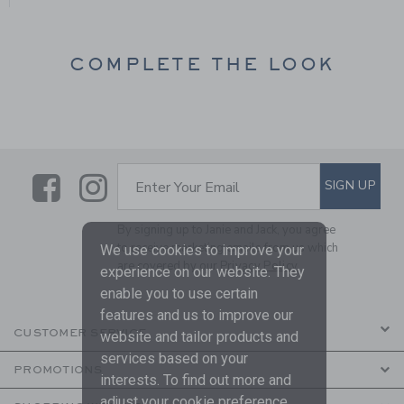
COMPLETE THE LOOK
Link
Link
SUBSCRIBE TO EMAIL ALE
SIGN UP
Enter Your Email
By signing up to Janie and Jack, you agree
to receive marketing emails from us which
We use cookies to improve your
are covered by our
Privacy Policy
experience on our website. They
enable you to use certain
features and us to improve our
CUSTOMER SERVICE
website and tailor products and
services based on your
PROMOTIONS
interests. To find out more and
adjust your cookie preference