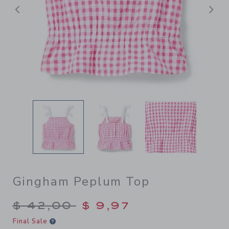
Previous
N
Gingham Peplum Top
Price reduced from $ 42,00
$ 42,00
$ 9,97
Final Sale