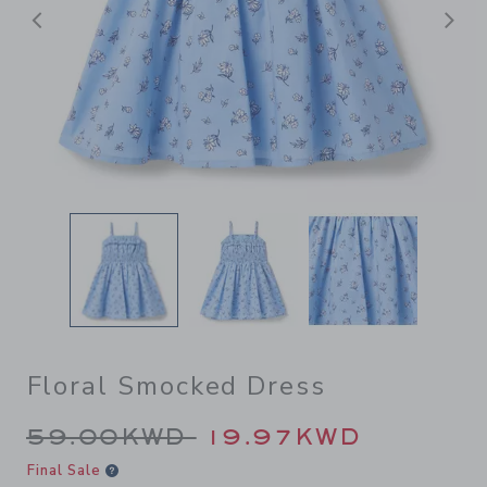
Previous
N
Floral Smocked Dress
Price reduced from 59.00K
59.00KWD
19.97KWD
Final Sale