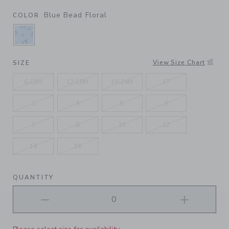
Blue Bead Floral
COLOR
SELECTED BLUE BEAD FLORAL
View Size Chart
SIZE
6-12M
12-18M
18-24M
2T
3
4
5
6
7
8
10
12
14
16
QUANTITY