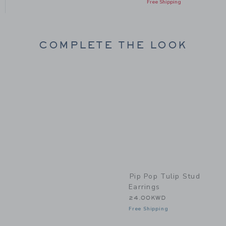
Free Shipping
COMPLETE THE LOOK
Link
Pip Pop Tulip Stud
Earrings
24.00KWD
Free Shipping