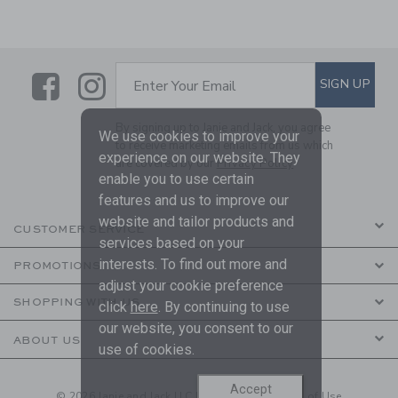
Link
Link
SUBSCRIBE TO EMAIL ALE
SIGN UP
Enter Your Email
By signing up to Janie and Jack, you agree
We use cookies to improve your
to receive marketing emails from us which
experience on our website. They
are covered by our
Privacy Policy
enable you to use certain
features and us to improve our
website and tailor products and
CUSTOMER SERVICE
services based on your
interests. To find out more and
PROMOTIONS
adjust your cookie preference
SHOPPING WITH US
click
here
. By continuing to use
our website, you consent to our
ABOUT US
use of cookies.
Accept
© 2026 Janie and Jack LLC |
Your Privacy
|
Terms of Use