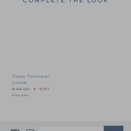
COMPLETE THE LOOK
Link
Straw Fisherman
Sandal
Price reduced from $ 62,00 to
$ 62,00
$ 19,97
Final Sale