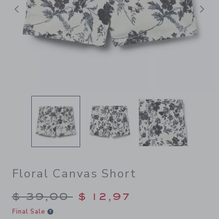
Previous
N
Floral Canvas Short
Price reduced from $ 39,00
$ 39,00
$ 12,97
Final Sale