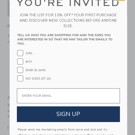
YOU'RE INVITED
ADD TO CART
JOIN THE LIST FOR 10% OFF* YOUR FIRST PURCHASE
AND DISCOVER NEW COLLECTIONS BEFORE ANYONE
ELSE.
PRODUCT DETAILS
TELL US WHO YOU ARE SHOPPING FOR AND THE SIZES YOU
The shortcut to sunny day style? Our short in crisp cotton
ARE INTERESTED IN SO THAT WE MAY TAILOR THE EMAILS TO
canvas, featuring allover florals and pockets too.
YOU.
100% Cotton Canvas
GIRL
Hidden Side Zip
BOY
Adjustable Waist (Sizes 18-24M - 12); Elasticized Back
Waist (Sizes 6-12M - 12-18M)
BABY (0-24M)
Front Pockets
KID SIZES (2T-10)
Machine Washable; Imported
Email
A Forever Kind of Love
We make clothes that last. Keepsakes that can stay with
your family, be handed down to your friends or donated for
SIGN UP
someone else to love.
ITEM
104213001
Please send me marketing emails from Janie and Jack and its