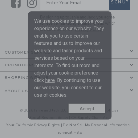
Link
Link
SUBSCRIBE TO EMAIL ALE
SIGN UP
Enter Your Email
By signing up to Janie and Jack, you agree
We use cookies to improve your
to receive marketing emails from us which
experience on our website. They
are covered by our
Privacy Policy
enable you to use certain
features and us to improve our
website and tailor products and
CUSTOMER SERVICE
services based on your
interests. To find out more and
PROMOTIONS
adjust your cookie preference
SHOPPING WITH US
click
here
. By continuing to use
our website, you consent to our
ABOUT US
use of cookies.
Accept
© 2026 Janie and Jack LLC |
Your Privacy
|
Terms of Use
Social Responsibility
|
CA Supply Chain Act
Your California Privacy Rights
|
Do Not Sell My Personal Information
|
Technical Help