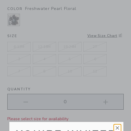
Freshwater Pearl Floral
COLOR
SELECTED FRESHWATER PEARL FLORAL
View Size Chart
SIZE
6-12M
12-18M
18-24M
2T
3
4
5
6
7
8
10
12
QUANTITY
Please select size for availability