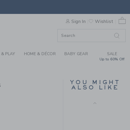
LE HEM DRESS BY JANIE AN
0 
Sign In
Wishlist
F SALE
 & PLAY
HOME & DÉCOR
BABY GEAR
SALE
Up to 60% Off
THE WARM HEART
SWEATER DRESS
YOU MIGHT
s
Price reduced from 74.
74.00KWD
21.59KWD
ALSO LIKE
Includes Additional 20% Off
69.00KWD to
Free Shipping