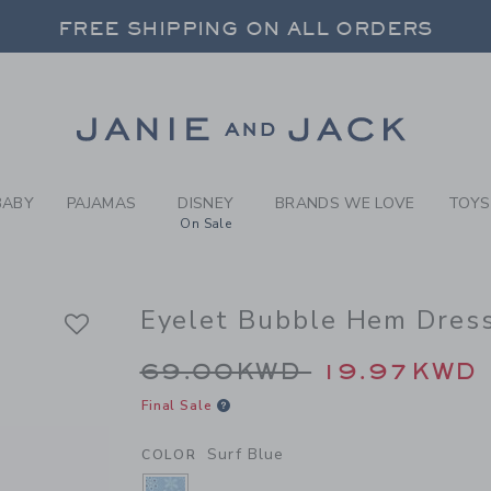
RL SURF BLUE EYELET BUBB
FREE SHIPPING ON ALL ORDERS
 20% OFF SALE STYLES + UP TO 60% OF
SELECT CONTROL TO CHANGE COUNTRY, SITE AND CONTENT LANGUAGE. SELECTED COUNTRY: US.
Link
FREE SHIPPING ON ALL ORDERS
BABY
PAJAMAS
DISNEY
BRANDS WE LOVE
TOYS
On Sale
Eyelet Bubble Hem Dres
Price reduced from 
69.00KWD
19.97KWD
Final Sale
Surf Blue
COLOR