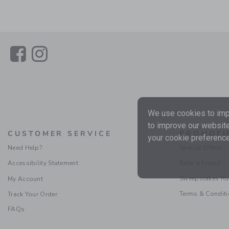
Link
Link
We use cookies to impr
to improve our website
CUSTOMER SERVICE
PROMOTI
your cookie preference
Need Help?
Special Offers
Accessibility Statement
Refer a Friend
Sweepstakes Ru
My Account
Terms & Condit
Track Your Order
FAQs