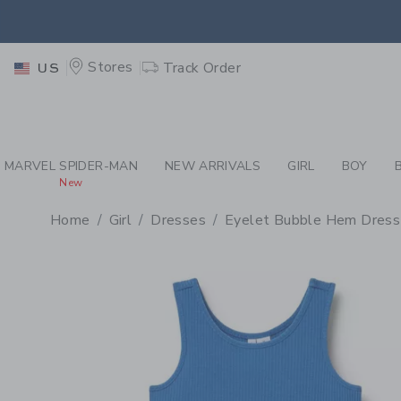
PAGE PRODUCT DETAIL
-
GI
EXTRA
Stores
Track Order
US
MARVEL SPIDER-MAN
NEW ARRIVALS
GIRL
BOY
New
Home
Girl
Dresses
Eyelet Bubble Hem Dress