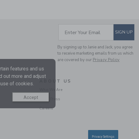
SUBSCRIBE TO EM
Enter Your Email
SIGN UP
By signing up to Janie and Jack, you agree
THE WARM HEART
to receive marketing emails from us which
SWEATER DRESS
are covered by our
Privacy Policy
Price reduced from 74.
74.00KWD
21.59KWD
tain features and us
nd out more and adjust
Includes Additional 20% Off
ABOUT US
Free Shipping
 use of cookies.
Who We Are
Accept
In the Press
Careers
Privacy Settings