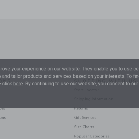
ove your experience on our website. They enable you to use cer
 and tailor products and services based on your interests. To fi
ONS
SHOPPING WITH US
 click
here
. By continuing to use our website, you consent to our
Store Locator
Shipping Information
les
Returns
ions
Gift Services
Size Charts
Popular Categories