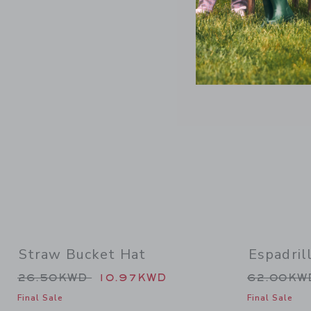
Link
Straw Bucket Hat
Espadril
Price reduced from 26.50KWD to
Price re
26.50KWD
10.97KWD
62.00K
Final Sale
Final Sale