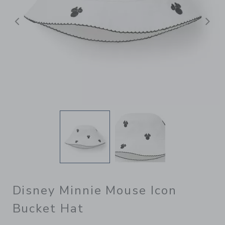
Previous
N
Disney Minnie Mouse Icon
Bucket Hat