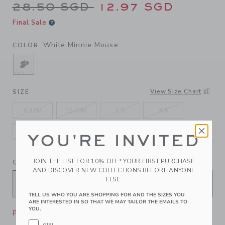
Price reduced from 28.50 S
28.50 SGD
12.97 SGD
Final Sale
White Minnie Mouse
COLOR
SELECTED WHITE MINNIE MOUSE
View Size Chart
SIZE
6-12M
12-24M
2-3
4-5
6-8
10-12
YOU'RE INVITED
JOIN THE LIST FOR 10% OFF* YOUR FIRST PURCHASE
QUANTITY
AND DISCOVER NEW COLLECTIONS BEFORE ANYONE
ELSE.
TELL US WHO YOU ARE SHOPPING FOR AND THE SIZES YOU
ARE INTERESTED IN SO THAT WE MAY TAILOR THE EMAILS TO
YOU.
Please select size for availability
GIRL