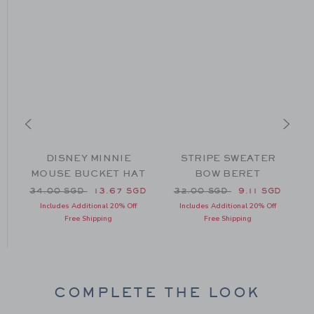
SE
DISNEY MINNIE
STRIPE SWEATER
MOUSE BUCKET HAT
BOW BERET
Price reduced from 34.00 SGD to
Price reduced from 32.00
P
34.00 SGD
13.67 SGD
32.00 SGD
9.11 SGD
19.50 SGD to
D
Includes Additional 20% Off
Includes Additional 20% Off
Free Shipping
Free Shipping
COMPLETE THE LOOK