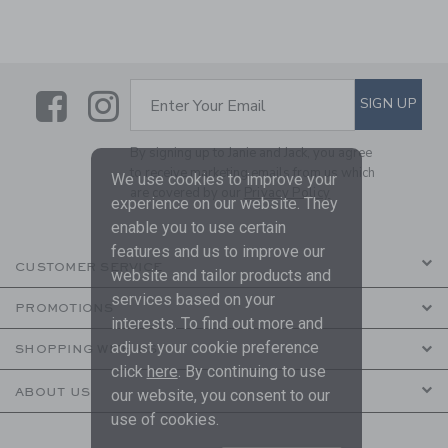
Link
Link
SUBSCRIBE TO EMAIL ALE
SIGN UP
Enter Your Email
By signing up to Janie and Jack, you agree
to receive marketing emails from us which
We use cookies to improve your
are covered by our
Privacy Policy
experience on our website. They
enable you to use certain
features and us to improve our
CUSTOMER SERVICE
website and tailor products and
services based on your
PROMOTIONS
interests. To find out more and
adjust your cookie preference
SHOPPING WITH US
click
here
. By continuing to use
ABOUT US
our website, you consent to our
use of cookies.