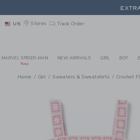
PAGE PRODUCT DETAIL
-
GI
EXTRA
Stores
Track Order
US
EXTRA
MARVEL SPIDER-MAN
NEW ARRIVALS
GIRL
BOY
New
Home
Girl
Sweaters & Sweatshirts
Crochet F