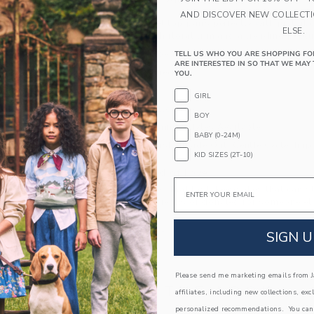
PRODUCT DETAILS
AND DISCOVER NEW COLLECT
Our soft crochet top pairs perfectly with just ab
ELSE.
pure cotton with floral trim and a trending pepl
100% Combed Cotton; Front Lining: 100% C
TELL US WHO YOU ARE SHOPPING FO
ARE INTERESTED IN SO THAT WE MAY 
Partially Lined
YOU.
Sleeveless
GIRL
Keyhole Button Back
BOY
Matching Family Styles Available
BABY (0-24M)
Machine Wash, Inside Out, Gentle Cycle; Imp
KID SIZES (2T-10)
A Forever Kind of Love
Email
We make clothes that last. Keepsakes that can s
down to your friends or donated for someone els
ITEM
103739001
SIGN U
Please send me marketing emails from Ja
COMPLETE THE LOOK
affiliates, including new collections, exc
personalized recommendations. You can