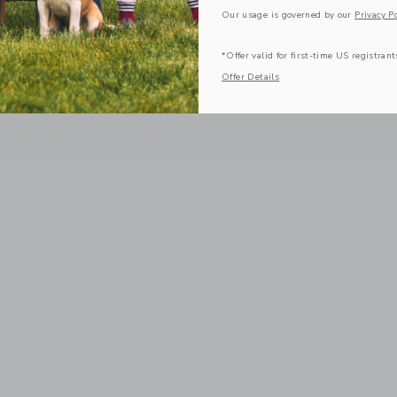
Our usage is governed by our
Privacy Po
*Offer valid for first-time US registrant
Offer Details