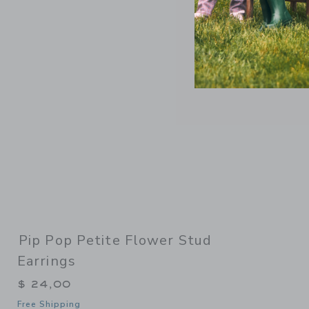
Link
Pip Pop Petite Flower Stud
Earrings
$ 24,00
Free Shipping