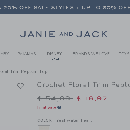
RL FRESHWATER PEARL CRO
 20% OFF SALE STYLES + UP TO 60% OF
FREE SHIPPING ON ALL ORDERS
SELECT CONTROL TO CHANGE COUNTRY, SITE AND CONTENT LANGUAGE. SELECTED COUNTRY: US.
Link
 20% OFF SALE STYLES + UP TO 60% OF
FREE SHIPPING ON ALL ORDERS
BABY
PAJAMAS
DISNEY
BRANDS WE LOVE
TOYS
On Sale
loral Trim Peplum Top
Crochet Floral Trim Pep
Price reduced from $
$ 54,00
$ 16,97
Final Sale
Freshwater Pearl
COLOR