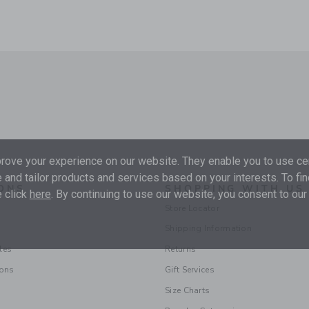
ove your experience on our website. They enable you to use cer
 and tailor products and services based on your interests. To fi
ONS
SHOPPING WITH US
 click
here
. By continuing to use our website, you consent to our
Store Locator
Shipping Information
les
Returns
ions
Gift Services
Size Charts