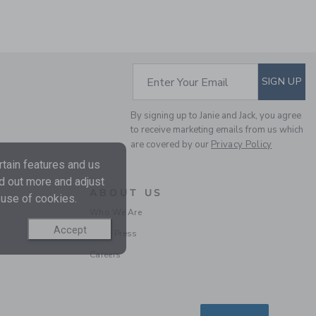
SUBSCRIBE TO EM
Enter Your Email
SIGN UP
By signing up to Janie and Jack, you agree
CROCHET TRIM
to receive marketing emails from us which
CANVAS SHORT
are covered by our
Privacy Policy
Price reduced from $ 
$ 42,00
$ 13,59
tain features and us
Includes Additional 20% Off
nd out more and adjust
Free Shipping
ABOUT US
 use of cookies.
Who We Are
Accept
In the Press
Careers