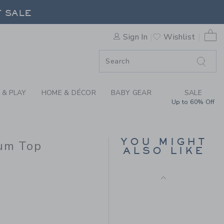
CHET FLORAL TRIM PEPLUM 
F SALE
0 
Sign In
Wishlist
F SALE
 & PLAY
HOME & DÉCOR
BABY GEAR
SALE
Up to 60% Off
CROCHET TRIM
CANVAS SHORT
YOU MIGHT
lum Top
Price reduced from $ 
$ 42,00
$ 13,59
ALSO LIKE
Includes Additional 20% Off
 54,00 to
Free Shipping