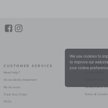
Link
Link
We use cookies to impr
to improve our website
CUSTOMER SERVICE
PROMOTI
your cookie preference
Need Help?
Special Offers
Accessibility Statement
Refer a Friend
Sweepstakes Ru
My Account
Terms & Condit
Track Your Order
FAQs