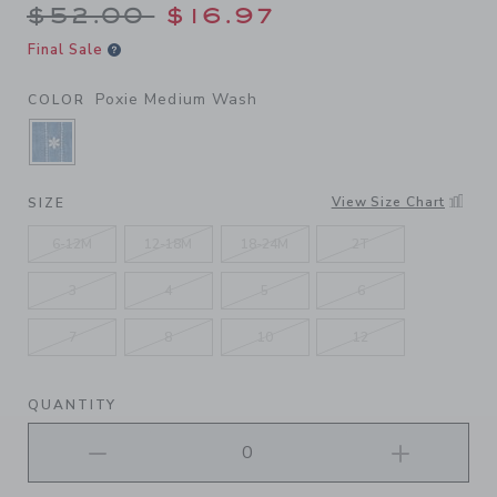
Price reduced from $52.00 
$52.00
$16.97
Final Sale
Poxie Medium Wash
COLOR
SELECTED POXIE MEDIUM WASH
View Size Chart
SIZE
6-12M
12-18M
18-24M
2T
3
4
5
6
7
8
10
12
QUANTITY