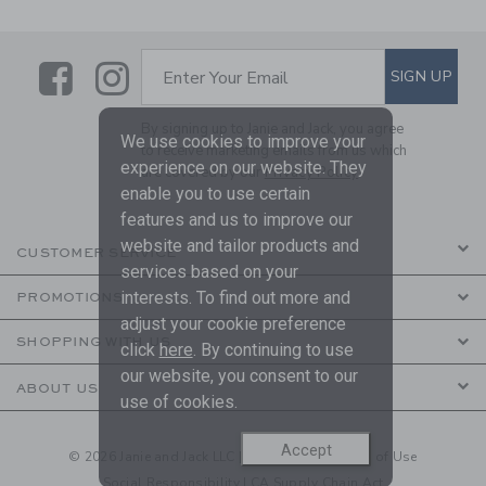
Link
Link
SUBSCRIBE TO EMAIL ALE
SIGN UP
Enter Your Email
By signing up to Janie and Jack, you agree
We use cookies to improve your
to receive marketing emails from us which
experience on our website. They
are covered by our
Privacy Policy
enable you to use certain
features and us to improve our
website and tailor products and
CUSTOMER SERVICE
services based on your
interests. To find out more and
PROMOTIONS
adjust your cookie preference
SHOPPING WITH US
click
here
. By continuing to use
our website, you consent to our
ABOUT US
use of cookies.
Accept
© 2026 Janie and Jack LLC |
Your Privacy
|
Terms of Use
Social Responsibility
|
CA Supply Chain Act