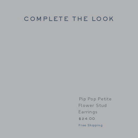
COMPLETE THE LOOK
Link
Pip Pop Petite
Flower Stud
Earrings
$24.00
Free Shipping