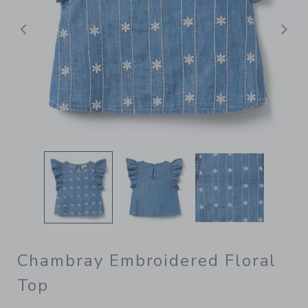
Previous
N
Chambray Embroidered Floral
Top