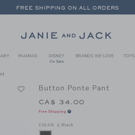
RL JJ BLACK BUTTON PONTE
FREE SHIPPING ON ALL ORDERS
 20% OFF SALE STYLES + UP TO 60% OF
SELECT CONTROL TO CHANGE COUNTRY, SITE AND CONTENT LANGUAGE. SELECTED COUNTRY: US.
Link
FREE SHIPPING ON ALL ORDERS
BABY
PAJAMAS
DISNEY
BRANDS WE LOVE
TOYS
On Sale
nt
Button Ponte Pant
CA$ 34.00
Free Shipping
Jj Black
COLOR