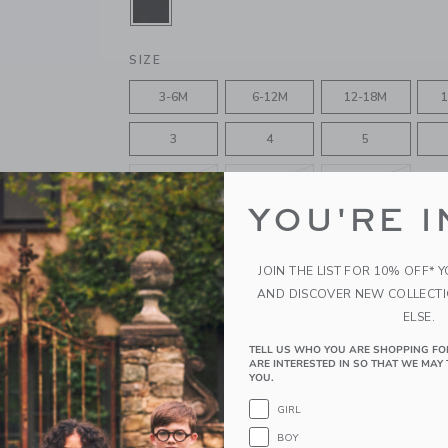
SELECTED JJ BLACK
SIZE
3-6M
6-12M
12-18M
1
3
4
5
8
10
12
YOU'RE I
QUANTITY
JOIN THE LIST FOR 10% OFF* 
AND DISCOVER NEW COLLECT
ELSE.
Please select size for availability
TELL US WHO YOU ARE SHOPPING FO
ARE INTERESTED IN SO THAT WE MAY 
YOU.
ADD TO CART
GIRL
BOY