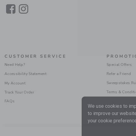
Link
Link
CUSTOMER SERVICE
PROMOTI
Need Help?
Special Offers
Accessibility Statement
Refer a Friend
Sweepstakes Ru
My Account
Terms & Condit
Track Your Order
FAQs
We use cookies to impr
to improve our website
your cookie preference