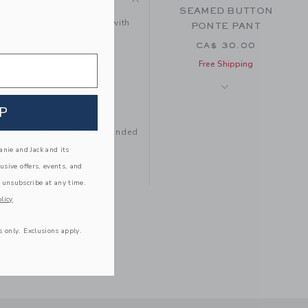
SEAMED BUTTON
this stretchy ponte style with
PONTE PANT
CA$ 30.00
e
Free Shipping
P
tay with your family, be handed
e to love.
nie and Jack and its
lusive offers, events, and
 unsubscribe at any time.
licy
s only. Exclusions apply.
THE FLARE PANT
CA$ 36.00
Free Shipping