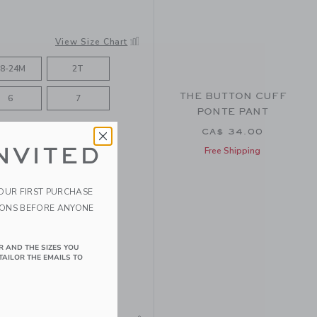
View Size Chart
8-24M
2T
THE BUTTON CUFF
6
7
PONTE PANT
CA$ 34.00
NVITED
Free Shipping
YOUR FIRST PURCHASE
IONS BEFORE ANYONE
R AND THE SIZES YOU
TAILOR THE EMAILS TO