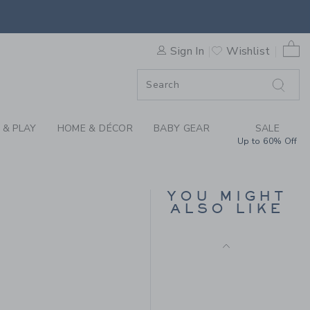
Free Shipping
 PANT BY JANIE AND JACK
0 
Sign In
Wishlist
F SALE
 & PLAY
HOME & DÉCOR
BABY GEAR
SALE
Up to 60% Off
SKINNY JEAN IN LIGHT
WASH
YOU MIGHT
ALSO LIKE
CA$ 44.00
Free Shipping