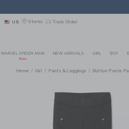
PAGE PRODUCT DETAIL
-
GI
EXTRA
Stores
Track Order
US
MARVEL SPIDER-MAN
NEW ARRIVALS
GIRL
BOY
New
Home
Girl
Pants & Leggings
Button Ponte Pa