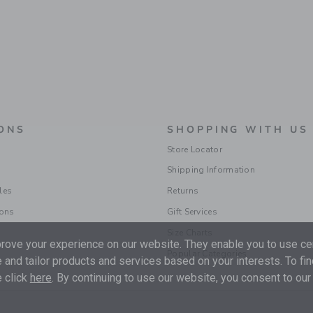
ONS
SHOPPING WITH US
Store Locator
Shipping Information
les
Returns
ions
Gift Services
Size Charts
ove your experience on our website. They enable you to use cer
Popular Categories
 and tailor products and services based on your interests. To fi
 click
here
. By continuing to use our website, you consent to our