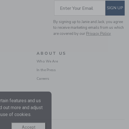
SUBSCRIBE TO EM
Enter Your Email
SIGN UP
By signing up to Janie and Jack, you agree
to receive marketing emails from us which
are covered by our
Privacy Policy
ABOUT US
Who We Are
THE EVERYDAY
In the Press
LEGGING
Careers
CA$ 20.00
Free Shipping
tain features and us
nd out more and adjust
 use of cookies.
Accept