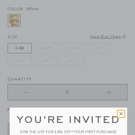
White
COLOR
SELECTED WHITE
View Size Chart
SIZE
0-6M
6-12M
12-24M
2-3
4-5
6-8
10-12
QUANTITY
Please select size for availability
YOU'RE INVITED
ADD TO CART
JOIN THE LIST FOR 10% OFF* YOUR FIRST PURCHASE