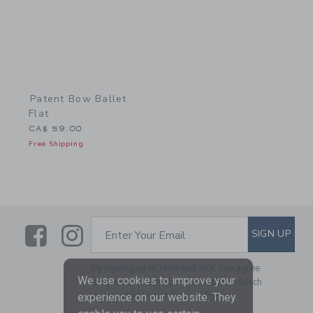
Patent Bow Ballet
Flat
CA$ 59.00
Free Shipping
Link
Link
SUBSCRIBE TO EMAIL ALE
SIGN UP
Enter Your Email
By signing up to Janie and Jack, you agree
We use cookies to improve your
to receive marketing emails from us which
are covered by our
Privacy Policy
experience on our website. They