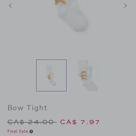
Previous
N
Bow Tight
Price reduced from CA$ 24.
CA$ 24.00
CA$ 7.97
Final Sale