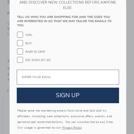
AND DISCOVER NEW COLLECTIONS BEFORE ANYONE
ELSE.
PRODUCT DETAILS
TELL US WHO YOU ARE SHOPPING FOR AND THE SIZES YOU
ARE INTERESTED IN SO THAT WE MAY TAILOR THE EMAILS TO
Our goes-with-everything tight, detailed with a row of
YOU.
bows. It adds a little something extra to all their favorite
looks.
GIRL
79% Cotton/18% Nylon/3% Spandex
BOY
Machine Wash, Gentle Cycle; Imported
BABY (0-24M)
KID SIZES (2T-10)
A Forever Kind of Love
We make clothes that last. Keepsakes that can stay with
Email
your family, be handed down to your friends or donated for
someone else to love.
ITEM
104375004
SIGN UP
YOU MIGHT ALSO LIKE
Please send me marketing emails from Janie and Jack and its
affiliates, including new collections, exclusive offers, events, and
personalized recommendations. You can unsubscribe at any time.
Our usage is governed by our
Privacy Policy