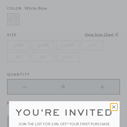
White Bow
COLOR
SELECTED WHITE BOW
View Size Chart
SIZE
0-6M
6-12M
12-24M
2-3
4-5
6-8
10-12
QUANTITY
Please select size for availability
YOU'RE INVITED
ADD TO CART
JOIN THE LIST FOR 10% OFF* YOUR FIRST PURCHASE