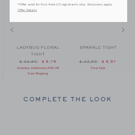
*Offer valid for first-time US registrants only. Exclusions apply.
Offer Details
LADYBUG FLORAL
SPARKLE TIGHT
TIGHT
om $ 22,50 to
Price reduced from $ 22,50 to
Price reduced from $ 22
$ 22,50
$ 6,79
$ 22,00
$ 8,97
Includes Additional 20% Off
Final Sale
Free Shipping
COMPLETE THE LOOK
Link