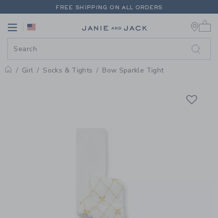
PAGE PRODUCT DETAIL
-
GIRL W
FREE SHIPPING ON ALL ORDERS
0 
EXTRA 20% OFF + UP TO 60% OFF SALE
Link
Link
FREE SHIPPING ON ALL ORDERS
Girl
Socks & Tights
Bow Sparkle Tight
Home