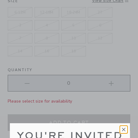
View Size Chart
SIZE
6-12M
12-18M
18-24M
2T
3
4
5
6
7
8
10
12
14
16
18
QUANTITY
Please select size for availability
ADD TO CART
YOU'RE INVITED