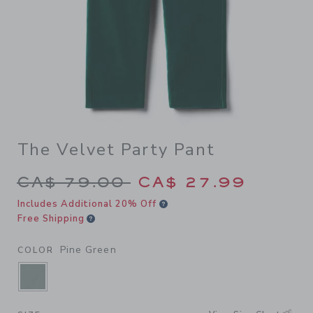
The Velvet Party Pant
Price reduced from CA$ 79.
CA$ 79.00
CA$ 27.99
Includes Additional 20% Off
Free Shipping
Pine Green
COLOR
SELECTED PINE GREEN