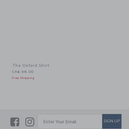
Link
The Oxford Shirt
CA$ 46.00
Free Shipping
Link
Link
SUBSCRIBE TO EMAIL ALE
SIGN UP
Enter Your Email