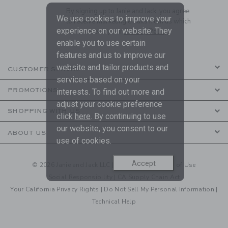
By signing up to Janie and Jack, you agree
We use cookies to improve your
to receive marketing emails from us which
experience on our website. They
are covered by our
Privacy Policy
enable you to use certain
features and us to improve our
website and tailor products and
CUSTOMER SERVICE
services based on your
PROMOTIONS
interests. To find out more and
adjust your cookie preference
SHOPPING WITH US
click
here
. By continuing to use
our website, you consent to our
ABOUT US
use of cookies.
Accept
© 2026 Janie and Jack LLC |
Your Privacy
|
Terms of Use
Social Responsibility
|
CA Supply Chain Act
Your California Privacy Rights
|
Do Not Sell My Personal Information
|
Technical Help