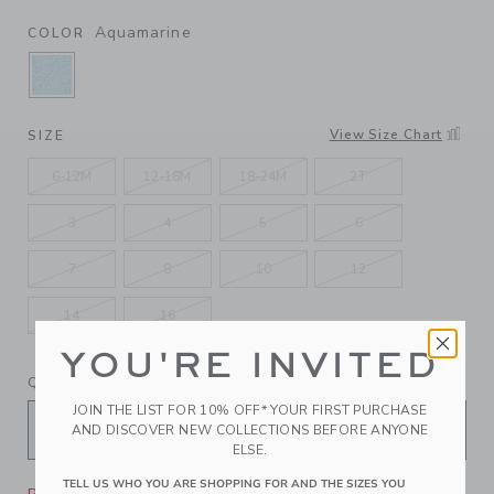
Aquamarine
COLOR
SELECTED AQUAMARINE
View Size Chart
SIZE
6-12M
12-18M
18-24M
2T
3
4
5
6
7
8
10
12
14
16
YOU'RE INVITED
QUANTITY
JOIN THE LIST FOR 10% OFF* YOUR FIRST PURCHASE
AND DISCOVER NEW COLLECTIONS BEFORE ANYONE
ELSE.
TELL US WHO YOU ARE SHOPPING FOR AND THE SIZES YOU