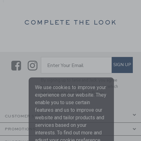
COMPLETE THE LOOK
Link
Link
SUBSCRIBE TO EMAIL ALE
SIGN UP
Enter Your Email
By signing up to Janie and Jack, you agree
to receive marketing emails from us which
We use cookies to improve your
are covered by our
Privacy Policy
experience on our website. They
enable you to use certain
features and us to improve our
CUSTOMER SERVICE
website and tailor products and
services based on your
PROMOTIONS
interests. To find out more and
adjust your cookie preference