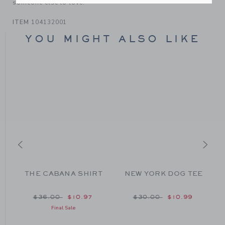
someone else to love.
ITEM
104132001
YOU MIGHT ALSO LIKE
THE CABANA SHIRT
NEW YORK DOG TEE
om $45.00 to
Price reduced from $36.00 to
Price reduced from $30
$36.00
$10.97
$30.00
$10.99
Final Sale