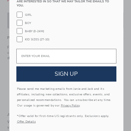
Please select size for availability
ARE INTERESTED IN SO THAT WE MAY TAILOR THE EMAILS TO
YOU.
GIRL
ADD TO CART
BOY
BABY (0-24M)
PRODUCT DETAILS
KID SIZES (2T-10)
For lounging by the pool or adventuring in style, our terry
Email
cabana shirt does it all. Featuring an allover tropical palm
design and a chest pocket too.
76% Cotton Terry/24% Polyester
SIGN UP
Short Sleeve
Button Front
Chest Pocket
Please send me marketing emails from Janie and Jack and its
affiliates, including new collections, exclusive offers, events, and
Now Including Tween Sizes Up To 16
personalized recommendations. You can unsubscribe at any time.
Machine Wash, Gentle Cycle; Imported
Our usage is governed by our
Privacy Policy
A Forever Kind of Love
*Offer valid for first-time US registrants only. Exclusions apply.
We make clothes that last. Keepsakes that can stay with
Offer Details
your family, be handed down to your friends or donated for