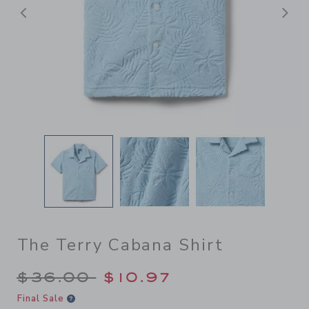
Previous
N
The Terry Cabana Shirt
Price reduced from $36.00 
$36.00
$10.97
Final Sale