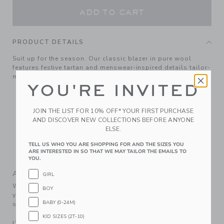
ADD TO CART
PRODUCT DETAILS
Suit up for the season. Our classic blazer in pure wool
features festive tartan and menswear-inspired details tailor-
made for every holiday occasion.
YOU'RE INVITED
100% Wool; Lining: 100% Polyester
Fully Lined
JOIN THE LIST FOR 10% OFF* YOUR FIRST PURCHASE
Long Sleeve; Button Front
AND DISCOVER NEW COLLECTIONS BEFORE ANYONE
Front Pockets; Chest Pocket
ELSE.
Matching Family Styles Available
TELL US WHO YOU ARE SHOPPING FOR AND THE SIZES YOU
ARE INTERESTED IN SO THAT WE MAY TAILOR THE EMAILS TO
Dry Clean Only; Imported
YOU.
A Forever Kind of Love
GIRL
We make clothes that last. Keepsakes that can stay with
BOY
your family, be handed down to your friends or donated for
BABY (0-24M)
someone else to love.
KID SIZES (2T-10)
ITEM
104501001