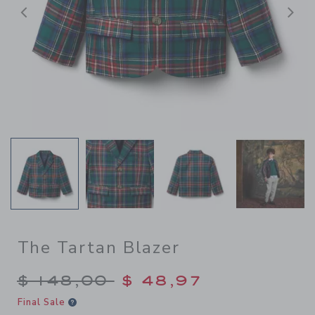
Previous
N
The Tartan Blazer
Price reduced from $ 148,0
$ 148,00
$ 48,97
Final Sale