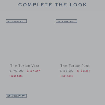
COMPLETE THE LOOK
SELLING FAST
Link
SELLING FAST
Link
The Tartan Vest
The Tartan Pant
Price reduced from $ 79,00 to
Price reduced from $ 88,
$ 79,00
$ 24,97
$ 88,00
$ 32,97
Final Sale
Final Sale
SELLING FAST
Link