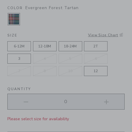
Evergreen Forest Tartan
COLOR
SELECTED EVERGREEN FOREST TARTAN
View Size Chart
SIZE
6-12M
12-18M
18-24M
2T
3
4
5
6
7
8
10
12
QUANTITY
Please select size for availability