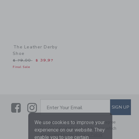
The Leather Derby
Shoe
Price reduced from $ 79,00 to
$ 79,00
$ 39,97
Final Sale
Link
Link
SUBSCRIBE TO EMAIL ALE
SIGN UP
Enter Your Email
We use cookies to improve your
By signing up to Janie and Jack, you agree
to receive marketing emails from us which
experience on our website. They
are covered by our
Privacy Policy
enable you to use certain