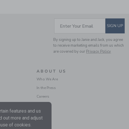
SUBSCRIBE TO EM
Enter Your Email
SIGN UP
By signing up to Janie and Jack, you agree
THE STRIPE POCKET
to receive marketing emails from us which
POLO
are covered by our
Privacy Policy
Price reduced from $ 
$ 40,00
$ 11,99
Includes Additional 20% Off
ABOUT US
Free Shipping
Who We Are
In the Press
Careers
tain features and us
nd out more and adjust
 use of cookies.