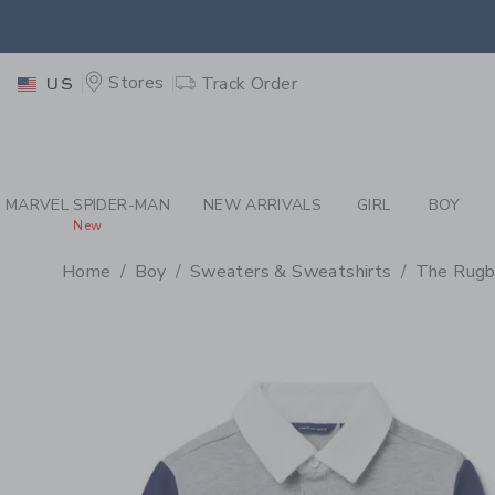
PAGE PRODUCT DETAIL
-
BO
EXTRA
Stores
Track Order
US
MARVEL SPIDER-MAN
NEW ARRIVALS
GIRL
BOY
New
Home
Boy
Sweaters & Sweatshirts
The Rugb