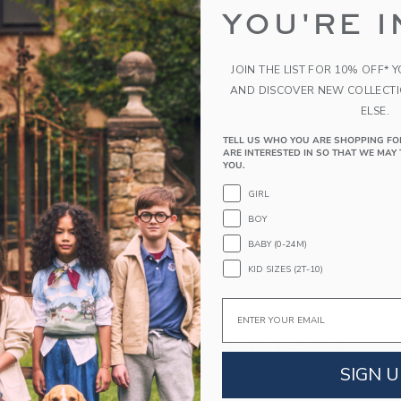
PRODUCT DETAILS
YOU'RE I
A French terry favorite with athletic-inspired det
collar, striped accents and front pocket.
60% Cotton French Terry/40% Polyester
JOIN THE LIST FOR 10% OFF* 
AND DISCOVER NEW COLLECT
Long Sleeve
ELSE.
Half Button Placket
Front Pocket
TELL US WHO YOU ARE SHOPPING FO
ARE INTERESTED IN SO THAT WE MAY 
Machine Washable; Imported
YOU.
GIRL
A Forever Kind of Love
We make clothes that last. Keepsakes that can s
BOY
down to your friends or donated for someone els
BABY (0-24M)
ITEM
104854001
KID SIZES (2T-10)
Email
COMPLETE THE LOOK
SIGN U