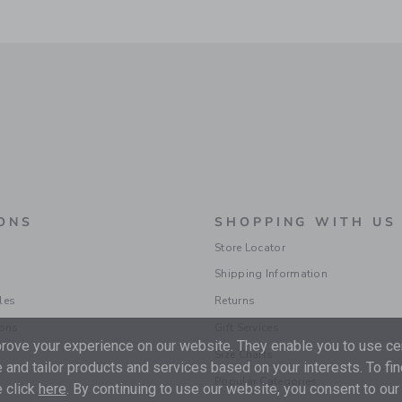
ONS
SHOPPING WITH US
Store Locator
Shipping Information
les
Returns
ions
Gift Services
ove your experience on our website. They enable you to use cer
Size Charts
 and tailor products and services based on your interests. To fi
Popular Categories
 click
here
. By continuing to use our website, you consent to our