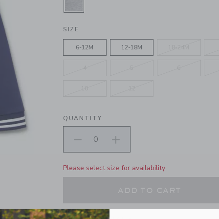
SELECTED CLASSIC GREY HEATHE
SIZE
6-12M
12-18M
18-24M
4
5
6
10
12
QUANTITY
Please select size for availability
ADD TO CART