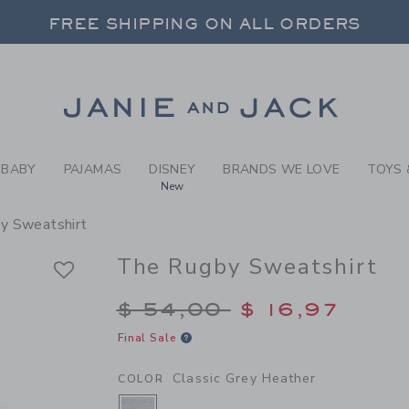
Y CLASSIC GREY HEATHER 
FREE SHIPPING ON ALL ORDERS
 20% OFF SALE STYLES + UP TO 60% OF
SELECT CONTROL TO CHANGE COUNTRY, SITE AND CONTENT LANGUAGE. SELECTED COUNTRY: US.
Link
FREE SHIPPING ON ALL ORDERS
BABY
PAJAMAS
DISNEY
BRANDS WE LOVE
TOYS 
New
y Sweatshirt
The Rugby Sweatshirt
Price reduced from $
$ 54,00
$ 16,97
Final Sale
Classic Grey Heather
COLOR