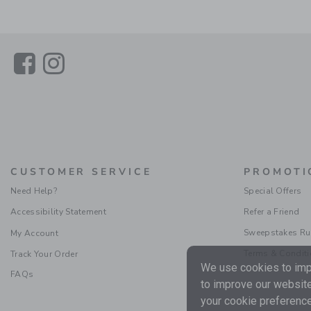
Link
Link
CUSTOMER SERVICE
PROMOTI
Need Help?
Special Offers
Accessibility Statement
Refer a Friend
Sweepstakes Ru
My Account
Terms & Condit
Track Your Order
We use cookies to impr
FAQs
to improve our website
your cookie preference