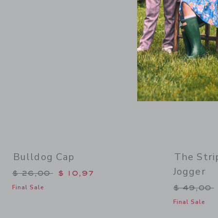
Link
Bulldog Cap
The Stri
Jogger
Price reduced from $ 26,00 to
$ 26,00
$ 10,97
Price re
$ 49,00
Final Sale
Final Sale