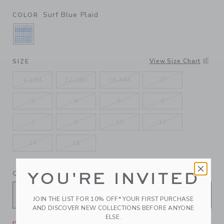
Surf Blue Plaid
COLOR
SELECTED SURF BLUE PLAID
View Size Chart
SIZE
6-12M
12-18M
18-24M
2T
3
4
5
6
7
8
10
12
14
16
QUANTITY
YOU'RE INVITED
JOIN THE LIST FOR 10% OFF* YOUR FIRST PURCHASE
AND DISCOVER NEW COLLECTIONS BEFORE ANYONE
ELSE.