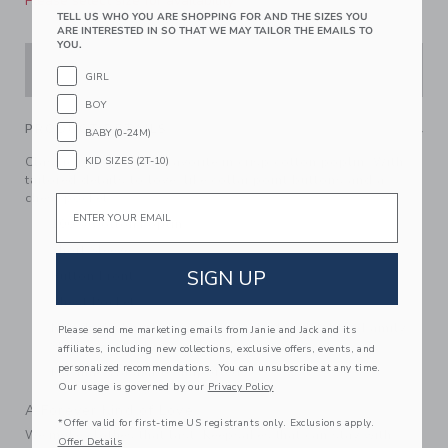
Please select size for availability
TELL US WHO YOU ARE SHOPPING FOR AND THE SIZES YOU
ARE INTERESTED IN SO THAT WE MAY TAILOR THE EMAILS TO
YOU.
ADD TO CART
GIRL
BOY
PRODUCT DETAILS
BABY (0-24M)
Classic plaid for this favorite in crisp cotton poplin. With
KID SIZES (2T-10)
tailored details to love, like collar point buttons and a
chest pocket.
Email
100% Cotton Poplin
Short Sleeve
SIGN UP
Button Front
Chest Pocket
Now Including Tween Sizes Up To 16; Matching Family
Please send me marketing emails from Janie and Jack and its
Styles Available
affiliates, including new collections, exclusive offers, events, and
personalized recommendations. You can unsubscribe at any time.
Machine Washable; Imported
Our usage is governed by our
Privacy Policy
A Forever Kind of Love
*Offer valid for first-time US registrants only. Exclusions apply.
We make clothes that last. Keepsakes that can stay with
Offer Details