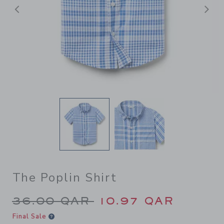
Previous
N
The Poplin Shirt
Price reduced from 36.00 Q
36.00 QAR
10.97 QAR
Final Sale