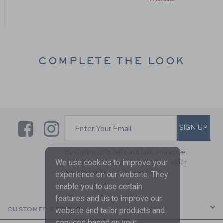
COMPLETE THE LOOK
Link
Link
SUBSCRIBE TO EMAIL ALE
SIGN UP
Enter Your Email
By signing up to Janie and Jack, you agree
to receive marketing emails from us which
We use cookies to improve your
are covered by our
Privacy Policy
experience on our website. They
enable you to use certain
features and us to improve our
CUSTOMER SERVICE
website and tailor products and
services based on your