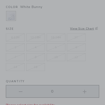
White Bunny
COLOR
SELECTED WHITE BUNNY
View Size Chart
SIZE
6-12M
12-18M
18-24M
2T
3
4
5
6
7
8
10
12
14
16
QUANTITY