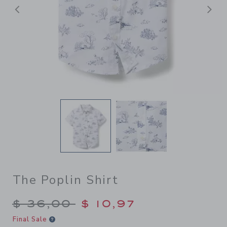
Previous
N
The Poplin Shirt
Price reduced from $ 36,00
$ 36,00
$ 10,97
Final Sale