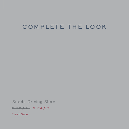
COMPLETE THE LOOK
Link
Suede Driving Shoe
Price reduced from $ 72,00 to
$ 72,00
$ 24,97
Final Sale