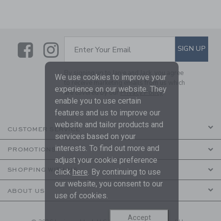
Link
Link
SUBSCRIBE TO EMAIL ALE
SIGN UP
Enter Your Email
By signing up to Janie and Jack, you agree
We use cookies to improve your
to receive marketing emails from us which
experience on our website. They
are covered by our
Privacy Policy
enable you to use certain
features and us to improve our
website and tailor products and
CUSTOMER SERVICE
services based on your
interests. To find out more and
PROMOTIONS
adjust your cookie preference
SHOPPING WITH US
click
here
. By continuing to use
our website, you consent to our
ABOUT US
use of cookies.
Accept