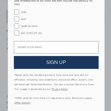
ARE INTERESTED IN SO THAT WE MAY TAILOR THE EMAILS TO
YOU.
GIRL
ADD TO CART
BOY
BABY (0-24M)
PRODUCT DETAILS
KID SIZES (2T-10)
Get ready for sunny day style with our plaid shirt in pure
Email
cotton. Featuring tailored details, like collar point buttons
and a chest pocket.
100% Cotton
SIGN UP
Short Sleeve
Button Front; Chest Pocket
Now Including Tween Sizes Up To 16
Please send me marketing emails from Janie and Jack and its
affiliates, including new collections, exclusive offers, events, and
Matching Family Styles Available
personalized recommendations. You can unsubscribe at any time.
Machine Washable; Imported
Our usage is governed by our
Privacy Policy
A Forever Kind of Love
*Offer valid for first-time US registrants only. Exclusions apply.
We make clothes that last. Keepsakes that can stay with
Offer Details
your family, be handed down to your friends or donated for