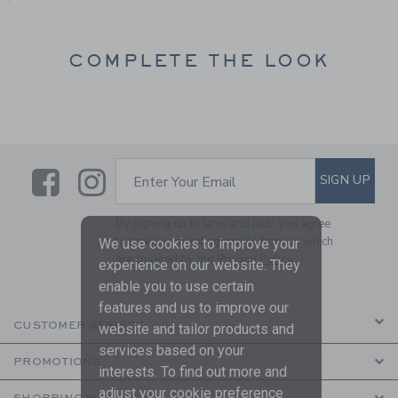
COMPLETE THE LOOK
Link
Link
SUBSCRIBE TO EMAIL ALE
SIGN UP
Enter Your Email
By signing up to Janie and Jack, you agree
to receive marketing emails from us which
We use cookies to improve your
are covered by our
Privacy Policy
experience on our website. They
enable you to use certain
features and us to improve our
CUSTOMER SERVICE
website and tailor products and
services based on your
PROMOTIONS
interests. To find out more and
adjust your cookie preference
SHOPPING WITH US