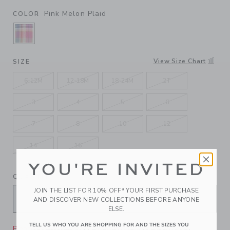
Pink Melon Plaid
COLOR
SELECTED PINK MELON PLAID
View Size Chart
SIZE
6-12M
12-18M
18-24M
2T
3
4
5
6
7
8
10
12
14
16
YOU'RE INVITED
QUANTITY
JOIN THE LIST FOR 10% OFF* YOUR FIRST PURCHASE
AND DISCOVER NEW COLLECTIONS BEFORE ANYONE
ELSE.
TELL US WHO YOU ARE SHOPPING FOR AND THE SIZES YOU
Please select size for availability