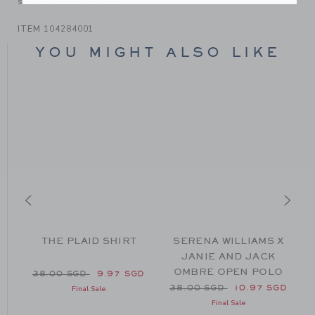
someone else to love.
ITEM
104284001
YOU MIGHT ALSO LIKE
THE PLAID SHIRT
SERENA WILLIAMS X
JANIE AND JACK
OMBRE OPEN POLO
38.00 SGD to
Price reduced from 38.00 SGD to
GD
38.00 SGD
9.97 SGD
Price reduced from 38.00 
38.00 SGD
10.97 SGD
Final Sale
Final Sale