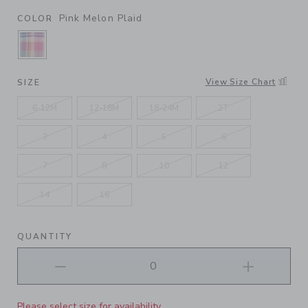
Pink Melon Plaid
COLOR
SELECTED PINK MELON PLAID
View Size Chart
SIZE
6-12M
12-18M
18-24M
2T
3
4
5
6
7
8
10
12
14
16
QUANTITY
Please select size for availability