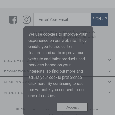
Link
Link
SUBSCRIBE TO EMAIL ALE
SIGN UP
Enter Your Email
By signing up to Janie and Jack, you agree
We use cookies to improve your
to receive marketing emails from us which
experience on our website. They
are covered by our
Privacy Policy
enable you to use certain
features and us to improve our
website and tailor products and
CUSTOMER SERVICE
services based on your
interests. To find out more and
PROMOTIONS
adjust your cookie preference
SHOPPING WITH US
click
here
. By continuing to use
our website, you consent to our
ABOUT US
use of cookies.
Accept
© 2026 Janie and Jack LLC |
Your Privacy
|
Terms of Use