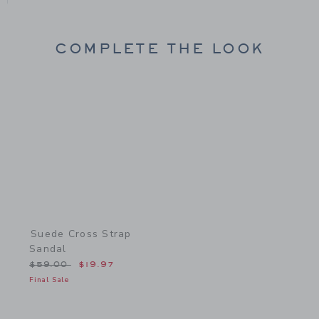
COMPLETE THE LOOK
Link
Suede Cross Strap
Sandal
Price reduced from $59.00 to
$59.00
$19.97
Final Sale