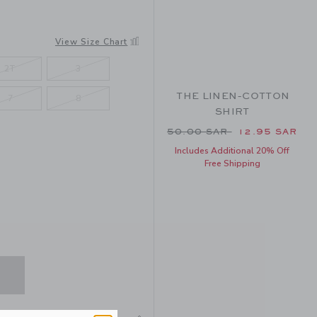
ATHER
View Size Chart
2T
3
THE LINEN-COTTON
7
8
SHIRT
Price reduced from 50.0
50.00 SAR
12.95 SAR
Includes Additional 20% Off
Free Shipping