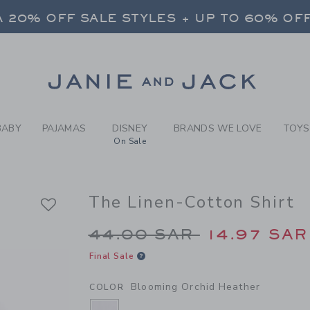
Y BLOOMING ORCHID HEATH
FREE SHIPPING ON ALL ORDERS
 20% OFF SALE STYLES + UP TO 60% OF
SELECT CONTROL TO CHANGE COUNTRY, SITE AND CONTENT LANGUAGE. SELECTED COUNTRY: US.
Link
FREE SHIPPING ON ALL ORDERS
BABY
PAJAMAS
DISNEY
BRANDS WE LOVE
TOYS
On Sale
The Linen-Cotton Shirt
Price reduced from 4
44.00 SAR
14.97 SAR
Final Sale
Blooming Orchid Heather
COLOR