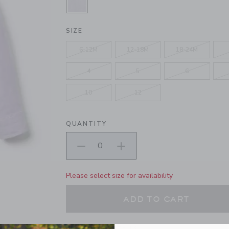
SELECTED BLOOMING ORCHID HE
SIZE
6-12M
12-18M
18-24M
4
5
6
10
12
QUANTITY
Please select size for availability
ADD TO CART