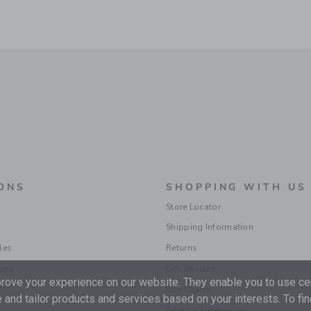
ONS
SHOPPING WITH US
Store Locator
Shipping Information
les
Returns
ions
Gift Services
ove your experience on our website. They enable you to use cer
Size Charts
 and tailor products and services based on your interests. To fi
Popular Categories