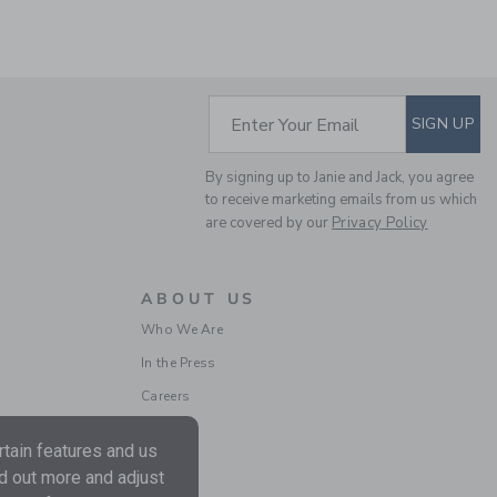
SUBSCRIBE TO EM
Enter Your Email
SIGN UP
By signing up to Janie and Jack, you agree
THE OXFORD SHIRT
to receive marketing emails from us which
are covered by our
Privacy Policy
Price reduced from 50.0
50.00 SAR
10.19 SAR
Includes Additional 20% Off
Free Shipping
ABOUT US
Who We Are
In the Press
Careers
tain features and us
nd out more and adjust