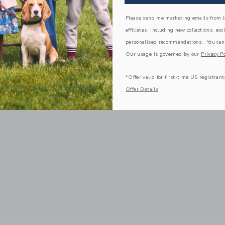
Please send me marketing emails from Ja
affiliates, including new collections, exc
personalized recommendations. You can
Our usage is governed by our
Privacy Po
*Offer valid for first-time US registrant
Offer Details