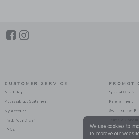
Link
Link
CUSTOMER SERVICE
PROMOTI
Need Help?
Special Offers
Accessibility Statement
Refer a Friend
Sweepstakes Ru
My Account
Terms & Condit
Track Your Order
We use cookies to impr
FAQs
to improve our website