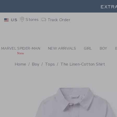
PAGE PRODUCT DETAIL
-
BO
EXTRA
Stores
Track Order
US
MARVEL SPIDER-MAN
NEW ARRIVALS
GIRL
BOY
New
Home
Boy
Tops
The Linen-Cotton Shirt