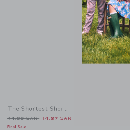
Link
The Shortest Short
Price reduced from 44.00 SAR to
44.00 SAR
14.97 SAR
Final Sale