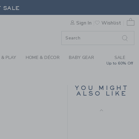
ER THE LINEN-COTTON SHIR
0 
Sign In
Wishlist
F SALE
 & PLAY
HOME & DÉCOR
BABY GEAR
SALE
Up to 60% Off
THE OXFORD SHIRT
YOU MIGHT
Price reduced from 50.0
50.00 SAR
10.19 SAR
ALSO LIKE
Includes Additional 20% Off
4.00 SAR to
Free Shipping