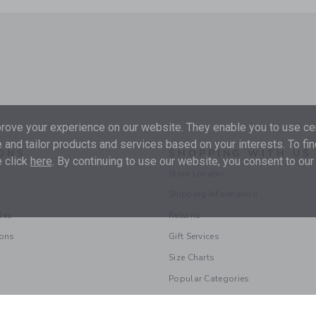
ove your experience on our website. They enable you to use cer
 and tailor products and services based on your interests. To fi
ONS
SHOPPING WITH US
 click
here
. By continuing to use our website, you consent to our
Store Locator
Shipping Information
les
Returns
ions
Gift Services
Size Charts
Popular Categories