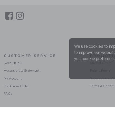
Link
Link
We use cookies to impr
to improve our website
CUSTOMER SERVICE
PROMOTI
your cookie preference
Need Help?
Special Offers
Accessibility Statement
Refer a Friend
Sweepstakes Ru
My Account
Terms & Condit
Track Your Order
FAQs