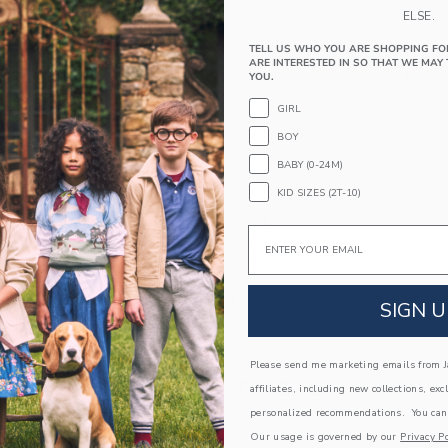
PRODUCT DETAILS
ELSE.
Add this soft sweater to their style rotation. Fe
TELL US WHO YOU ARE SHOPPING FO
contrast tipping, it’s a layer they’ll love no matt
ARE INTERESTED IN SO THAT WE MAY 
55% Combed Cotton/25% Rayon/20% Nylon
YOU.
Long Sleeve
GIRL
Half Zip Placket
BOY
Now Including Tween Sizes Up To 16
BABY (0-24M)
Machine Wash, Inside Out, Gentle Cycle; Imp
KID SIZES (2T-10)
A Forever Kind of Love
Email
We make clothes that last. Keepsakes that can s
down to your friends or donated for someone els
ITEM
104431001
SIGN U
Please send me marketing emails from Ja
COMPLETE THE LOOK
affiliates, including new collections, exc
personalized recommendations. You can
Our usage is governed by our
Privacy Po