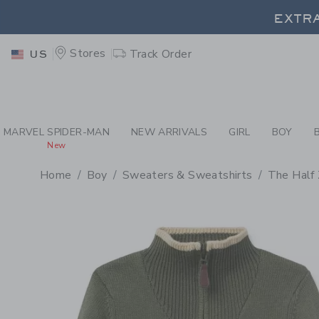
PAGE PRODUCT DETAIL
-
BO
EXTRA
Stores
Track Order
US
EXTRA
MARVEL SPIDER-MAN
NEW ARRIVALS
GIRL
BOY
New
Home
Boy
Sweaters & Sweatshirts
The Half