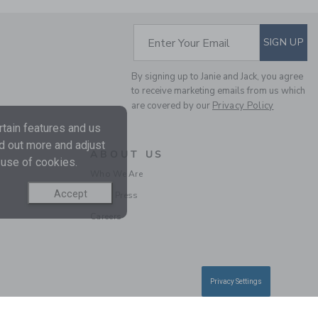
SUBSCRIBE TO EM
Enter Your Email
SIGN UP
By signing up to Janie and Jack, you agree
to receive marketing emails from us which
are covered by our
Privacy Policy
POINTELLE TEXTURED
tain features and us
CARDIGAN
nd out more and adjust
ABOUT US
Price reduced from $ 
$ 59,00
$ 15,19
 use of cookies.
Who We Are
Includes Additional 20% Off
Free Shipping
Accept
In the Press
Careers
Privacy Settings