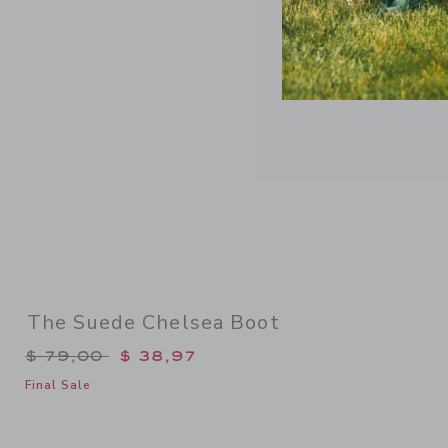
Link
The Suede Chelsea Boot
Price reduced from $ 79,00 to
$ 79,00
$ 38,97
Final Sale