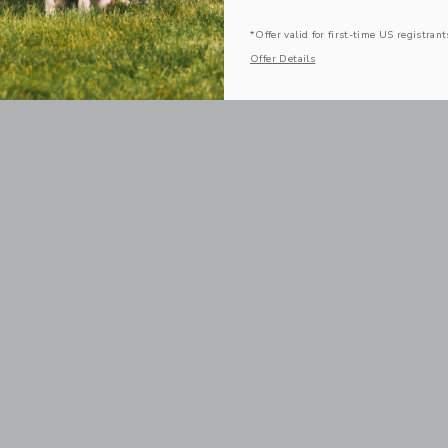
*Offer valid for first-time US registrant
Offer Details