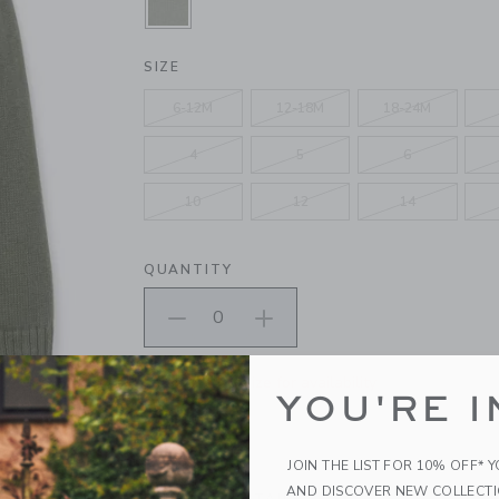
SELECTED MONTEREY PINE GREE
SIZE
6-12M
12-18M
18-24M
4
5
6
10
12
14
QUANTITY
Please select size for availability
YOU'RE I
ADD TO CART
JOIN THE LIST FOR 10% OFF* 
AND DISCOVER NEW COLLECT