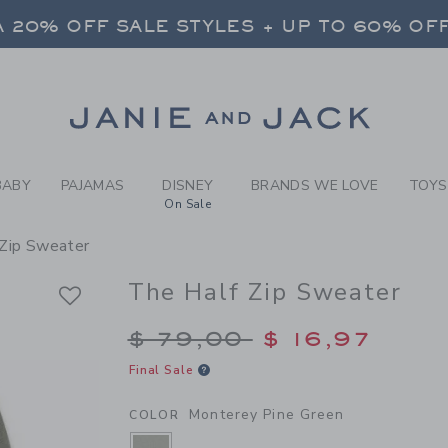
Y MONTEREY PINE GREEN TH
 20% OFF SALE STYLES + UP TO 60% OF
FREE SHIPPING ON ALL ORDERS
SELECT CONTROL TO CHANGE COUNTRY, SITE AND CONTENT LANGUAGE. SELECTED COUNTRY: US.
Link
 20% OFF SALE STYLES + UP TO 60% OF
FREE SHIPPING ON ALL ORDERS
BABY
PAJAMAS
DISNEY
BRANDS WE LOVE
TOYS
On Sale
 Zip Sweater
The Half Zip Sweater
Price reduced from $
$ 79,00
$ 16,97
Final Sale
Monterey Pine Green
COLOR