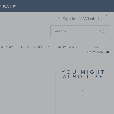
E HALF ZIP SWEATER BY JA
F SALE
0 
Sign In
Wishlist
F SALE
 & PLAY
HOME & DÉCOR
BABY GEAR
SALE
Up to 60% Off
POINTELLE TEXTURED
CARDIGAN
YOU MIGHT
Price reduced from $ 
$ 59,00
$ 15,19
ALSO LIKE
Includes Additional 20% Off
 79,00 to
Free Shipping