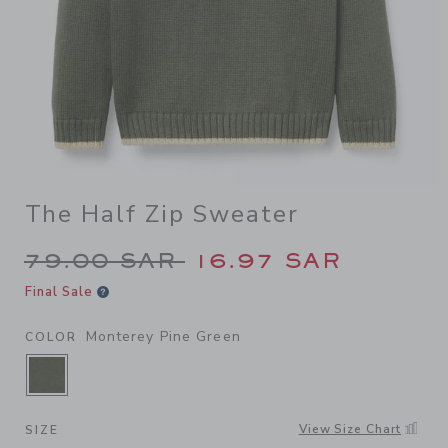
The Half Zip Sweater
Price reduced from 79.00 S
79.00 SAR
16.97 SAR
Final Sale
Monterey Pine Green
COLOR
SELECTED MONTEREY PINE GREEN
View Size Chart
SIZE