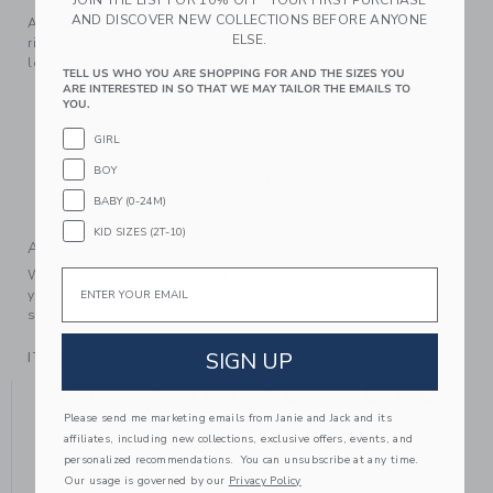
JOIN THE LIST FOR 10% OFF* YOUR FIRST PURCHASE
AND DISCOVER NEW COLLECTIONS BEFORE ANYONE
Add this soft sweater to their style rotation. Featuring a
ELSE.
ribbed mock neck and contrast tipping, it’s a layer they’ll
love no matter the occasion.
TELL US WHO YOU ARE SHOPPING FOR AND THE SIZES YOU
ARE INTERESTED IN SO THAT WE MAY TAILOR THE EMAILS TO
55% Combed Cotton/25% Rayon/20% Nylon
YOU.
Long Sleeve
GIRL
Half Zip Placket
BOY
Now Including Tween Sizes Up To 16
BABY (0-24M)
Machine Wash, Inside Out, Gentle Cycle; Imported
KID SIZES (2T-10)
A Forever Kind of Love
We make clothes that last. Keepsakes that can stay with
Email
your family, be handed down to your friends or donated for
someone else to love.
SIGN UP
ITEM
104431001
YOU MIGHT ALSO LIKE
Please send me marketing emails from Janie and Jack and its
affiliates, including new collections, exclusive offers, events, and
personalized recommendations. You can unsubscribe at any time.
Our usage is governed by our
Privacy Policy