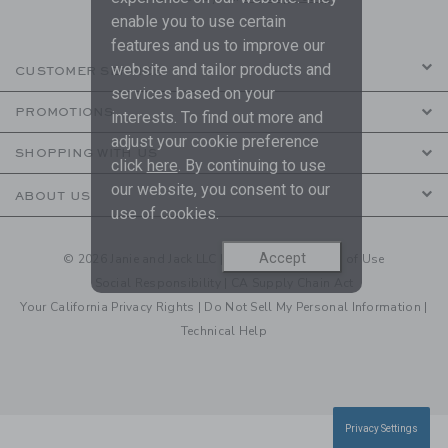
enable you to use certain
features and us to improve our
website and tailor products and
CUSTOMER SERVICE
services based on your
PROMOTIONS
interests. To find out more and
adjust your cookie preference
SHOPPING WITH US
click
here
. By continuing to use
our website, you consent to our
ABOUT US
use of cookies.
Accept
© 2026 Janie and Jack LLC |
Your Privacy
|
Terms of Use
Social Responsibility
|
CA Supply Chain Act
Your California Privacy Rights
|
Do Not Sell My Personal Information
|
Technical Help
Privacy Settings