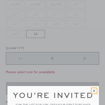
6-12M
12-18M
18-24M
2T
3
4
5
6
7
8
10
12
14
16
QUANTITY
Please select size for availability
ADD TO CART
YOU'RE INVITED
PRODUCT DETAILS