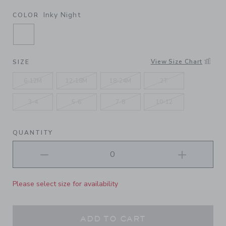
Inky Night
COLOR
SELECTED INKY NIGHT
View Size Chart
SIZE
6-12M
12-18M
18-24M
2T
3-4
5-6
7-8
10-12
QUANTITY
Please select size for availability
ADD TO CART