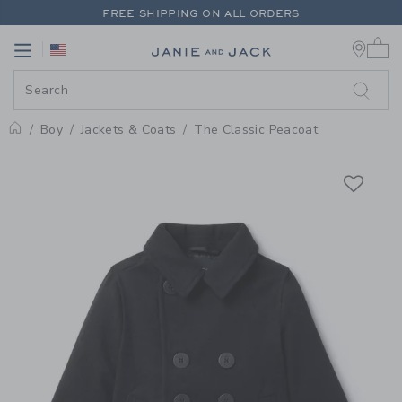
PAGE PRODUCT DETAIL
-
BOY IN
FREE SHIPPING ON ALL ORDERS
0 
EXTRA 20% OFF + UP TO 60% OFF SALE
Link
Link
FREE SHIPPING ON ALL ORDERS
Boy
Jackets & Coats
The Classic Peacoat
Home