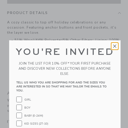
PRODUCT DETAILS
A cozy classic to top off holiday celebrations or any
occasion. Featuring anchor buttons and front pockets, it's
the layer we love.
51% Wool/44% Polyester/5% Other Fibers; Lining: 100%
Polyester
YOU'RE INVITED
Fully Lined
Long Sleeve; Button Front
JOIN THE LIST FOR 10% OFF* YOUR FIRST PURCHASE
Front Pockets
AND DISCOVER NEW COLLECTIONS BEFORE ANYONE
ELSE.
Online Exclusive
Machine Washable; Imported
TELL US WHO YOU ARE SHOPPING FOR AND THE SIZES YOU
ARE INTERESTED IN SO THAT WE MAY TAILOR THE EMAILS TO
YOU.
A Forever Kind of Love
GIRL
We make clothes that last. Keepsakes that can stay with
your family, be handed down to your friends or donated for
BOY
someone else to love.
BABY (0-24M)
ITEM
104815001
KID SIZES (2T-10)