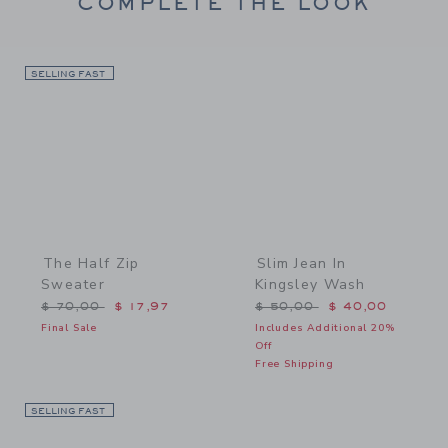
COMPLETE THE LOOK
SELLING FAST
Link
Link
The Half Zip
Slim Jean In
Sweater
Kingsley Wash
Price reduced from $ 70,00 to
Price reduced from $ 50,
$ 70,00
$ 17,97
$ 50,00
$ 40,00
Final Sale
Includes Additional 20%
Off
Free Shipping
SELLING FAST
Link