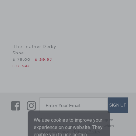
The Leather Derby
Shoe
Price reduced from $ 79,00 to
$ 79,00
$ 39,97
Final Sale
Link
Link
SUBSCRIBE TO EMAIL ALE
SIGN UP
Enter Your Email
We use cookies to improve your
By signing up to Janie and Jack, you agree
to receive marketing emails from us which
experience on our website. They
are covered by our
Privacy Policy
enable you to use certain