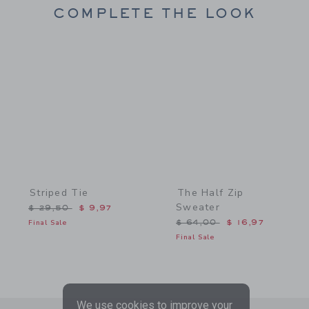
COMPLETE THE LOOK
Link
Link
Striped Tie
The Half Zip
Sweater
Price reduced from $ 29,50 to
$ 29,50
$ 9,97
Price reduced from $ 64,
Final Sale
$ 64,00
$ 16,97
Final Sale
We use cookies to improve your