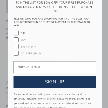
JOIN THE LIST FOR 10% OFF* YOUR FIRST PURCHASE
ADD TO CART
AND DISCOVER NEW COLLECTIONS BEFORE ANYONE
ELSE.
TELL US WHO YOU ARE SHOPPING FOR AND THE SIZES YOU
PRODUCT DETAILS
ARE INTERESTED IN SO THAT WE MAY TAILOR THE EMAILS TO
YOU.
Styled up or down, our twill jogger is perfect for any
occasion. With soft stretch to keep them comfortable, plus
GIRL
ribbed cuffs and pockets for the little things.
BOY
74% Cotton Twill/24% Polyester/2% Spandex
BABY (0-24M)
Zip Fly With Button Closure
KID SIZES (2T-10)
Adjustable Waist (Sizes 18-24M - 18); Elasticized Back
Waist (Sizes 3-6M - 12-18M)
Email
Front And Back Pockets
Machine Washable; Imported
SIGN UP
A Forever Kind of Love
We make clothes that last. Keepsakes that can stay with
your family, be handed down to your friends or donated for
Please send me marketing emails from Janie and Jack and its
someone else to love.
affiliates, including new collections, exclusive offers, events, and
personalized recommendations. You can unsubscribe at any time.
ITEM
104651001