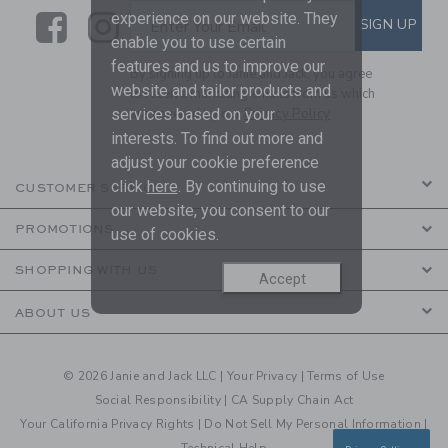
Link
Link
SUBSCRIBE TO EMAIL ALE
experience on our website. They
SIGN UP
Enter Your Email
enable you to use certain
features and us to improve our
By signing up to Janie and Jack, you agree
website and tailor products and
to receive marketing emails from us which
are covered by our
Privacy Policy
services based on your
interests. To find out more and
adjust your cookie preference
click
here
. By continuing to use
CUSTOMER SERVICE
our website, you consent to our
PROMOTIONS
use of cookies.
SHOPPING WITH US
Accept
ABOUT US
© 2026 Janie and Jack LLC |
Your Privacy
|
Terms of Use
Social Responsibility
|
CA Supply Chain Act
Your California Privacy Rights
|
Do Not Sell My Personal Information
|
Technical Help