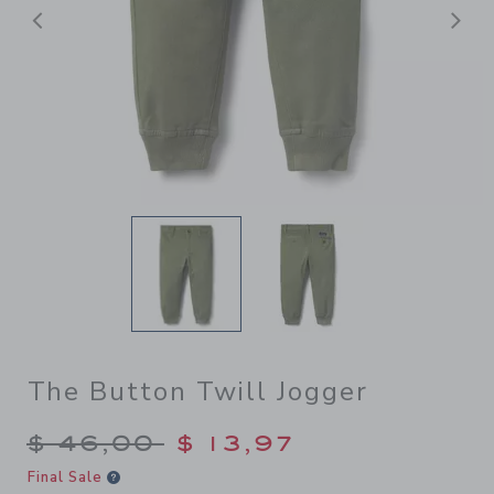
Previous
N
The Button Twill Jogger
Price reduced from $ 46,00
$ 46,00
$ 13,97
Final Sale