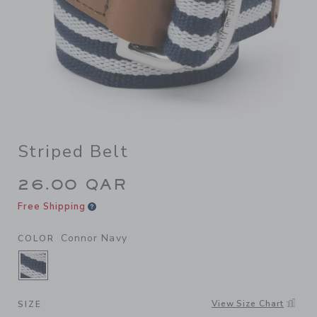
Striped Belt
26.00 QAR
Free Shipping
Connor Navy
COLOR
SELECTED CONNOR NAVY
View Size Chart
SIZE