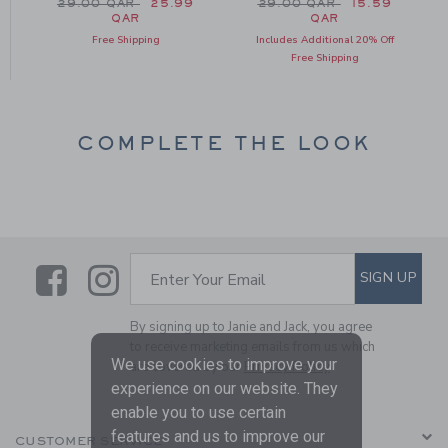
m 34.00 QAR to
Price reduced from 29.00 QAR to
Price reduced from 29.0
29.00 QAR
25.99
29.00 QAR
15.59
QAR
QAR
Free Shipping
Includes Additional 20% Off
Free Shipping
COMPLETE THE LOOK
Link
Link
SUBSCRIBE TO EMAIL ALE
SIGN UP
Enter Your Email
By signing up to Janie and Jack, you agree
to receive marketing emails from us which
We use cookies to improve your
are covered by our
Privacy Policy
experience on our website. They
enable you to use certain
features and us to improve our
CUSTOMER SERVICE