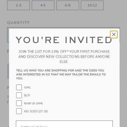
2-3
4-5
6-8
10-12
QUANTITY
YOU'RE INVITED
Please select size for availability
JOIN THE LIST FOR 10% OFF* YOUR FIRST PURCHASE
AND DISCOVER NEW COLLECTIONS BEFORE ANYONE
ELSE.
ADD TO CART
TELL US WHO YOU ARE SHOPPING FOR AND THE SIZES YOU
ARE INTERESTED IN SO THAT WE MAY TAILOR THE EMAILS TO
YOU.
PRODUCT DETAILS
GIRL
BOY
Tie any look together with our leather trim striped belt.
Featuring an adjustable silver-tone D-ring for easy wear.
BABY (0-24M)
100% Polyester; Genuine Leather Trim
KID SIZES (2T-10)
Spot Clean; Imported
Email