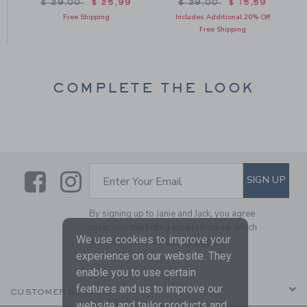
Price reduced from $ 29,00 to
Price reduced from $ 29
$ 29,00
$ 25,99
$ 29,00
$ 15,59
Free Shipping
Includes Additional 20% Off
Free Shipping
COMPLETE THE LOOK
Link
Link
SUBSCRIBE TO EMAIL ALE
SIGN UP
Enter Your Email
By signing up to Janie and Jack, you agree
to receive marketing emails from us which
We use cookies to improve your
are covered by our
Privacy Policy
experience on our website. They
enable you to use certain
features and us to improve our
CUSTOMER SERVICE
website and tailor products and