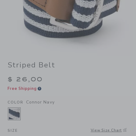
Striped Belt
$ 26,00
Free Shipping
Connor Navy
COLOR
SELECTED CONNOR NAVY
View Size Chart
SIZE