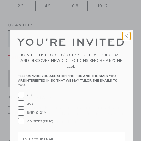
2-3
4-5
6-8
10-12
QUANTITY
YOU'RE INVITED
JOIN THE LIST FOR 10% OFF* YOUR FIRST PURCHASE
Please select size for availability
AND DISCOVER NEW COLLECTIONS BEFORE ANYONE
ELSE.
TELL US WHO YOU ARE SHOPPING FOR AND THE SIZES YOU
ADD TO CART
ARE INTERESTED IN SO THAT WE MAY TAILOR THE EMAILS TO
YOU.
GIRL
PRODUCT DETAILS
BOY
Tie any look together with our leather trim striped belt.
BABY (0-24M)
Featuring an adjustable silver-tone D-ring for easy wear.
KID SIZES (2T-10)
100% Polyester; Genuine Leather Trim
Spot Clean; Imported
Email