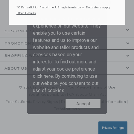
to receive marketing emails from us which
*Offer valid for first-time US registrants only. Exclusions apply.
are covered by our
Privacy Policy
Offer Details
We use cookies to improve your
experience on our website. They
CUSTOMER SERVICE
enable you to use certain
features and us to improve our
PROMOTIONS
website and tailor products and
services based on your
SHOPPING WITH US
interests. To find out more and
adjust your cookie preference
ABOUT US
click
here
. By continuing to use
our website, you consent to our
© 2026 Janie and Jack LLC |
Your Privacy
|
Terms of Use
use of cookies.
Social Responsibility
|
CA Supply Chain Act
Your California Privacy Rights
|
Do Not Sell My Personal Information
|
Accept
Technical Help
Privacy Settings