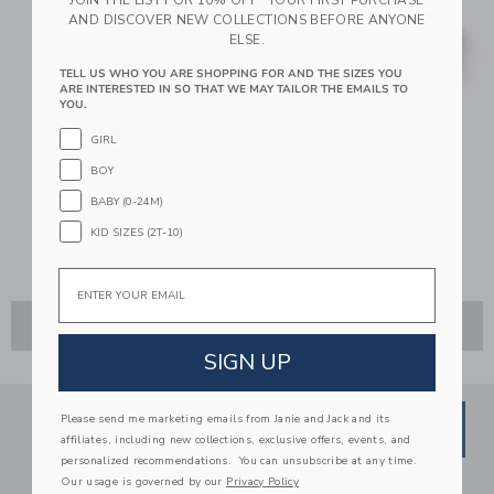
AND DISCOVER NEW COLLECTIONS BEFORE ANYONE
ELSE.
TELL US WHO YOU ARE SHOPPING FOR AND THE SIZES YOU
ARE INTERESTED IN SO THAT WE MAY TAILOR THE EMAILS TO
YOU.
GIRL
BOY
BABY (0-24M)
KID SIZES (2T-10)
SHOP THE LOOK
Email
ADD TO CART
SIGN UP
Link
Link
SUBSCRIBE TO EMAIL ALE
Please send me marketing emails from Janie and Jack and its
SIGN UP
Enter Your Email
affiliates, including new collections, exclusive offers, events, and
personalized recommendations. You can unsubscribe at any time.
By signing up to Janie and Jack, you agree
Our usage is governed by our
Privacy Policy