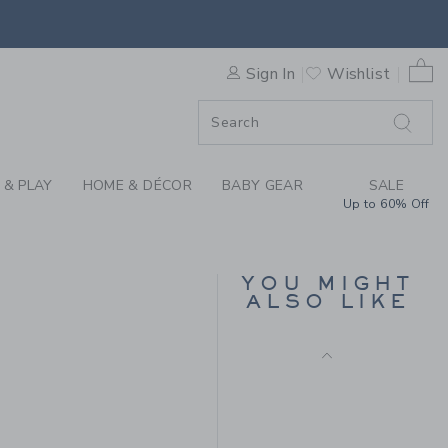
Final Sale
AR CAP BY JANIE AND JACK
0 
Sign In
Wishlist
F SALE
 & PLAY
HOME & DÉCOR
BABY GEAR
SALE
Up to 60% Off
NEW YORK BULLDOG
CAP
YOU MIGHT
ALSO LIKE
Price reduced from CA$ 
CA$ 28.00
CA$ 11.19
CA$ 26.50 to
Includes Additional 20% Off
Free Shipping