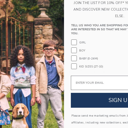
JOIN THE LIST FOR 10% OFF* 
Fully Lined
AND DISCOVER NEW COLLECT
Machine Washable; Imported
ELSE.
A Forever Kind of Love
TELL US WHO YOU ARE SHOPPING FO
ARE INTERESTED IN SO THAT WE MAY 
We make clothes that last. Keepsakes that can s
YOU.
down to your friends or donated for someone els
GIRL
ITEM
104529001
BOY
BABY (0-24M)
KID SIZES (2T-10)
COMPLETE THE LOOK
Email
Link
Link
SIGN U
Please send me marketing emails from Ja
affiliates, including new collections, exc