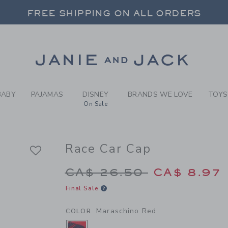
Y MARASCHINO RED RACE C
FREE SHIPPING ON ALL ORDERS
 20% OFF SALE STYLES + UP TO 60% OF
SELECT CONTROL TO CHANGE COUNTRY, SITE AND CONTENT LANGUAGE. SELECTED COUNTRY: US.
Link
FREE SHIPPING ON ALL ORDERS
BABY
PAJAMAS
DISNEY
BRANDS WE LOVE
TOYS
On Sale
Race Car Cap
Price reduced from 
CA$ 26.50
CA$ 8.97
Final Sale
Maraschino Red
COLOR