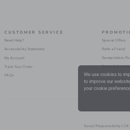
CUSTOMER SERVICE
PROMOTI
Need Help?
Special Offers
Accessibility Statement
Refer a Friend
Sweepstakes Ru
My Account
Terms & Condit
Track Your Order
We use cookies to impr
FAQs
to improve our website
your cookie preference
Social Responsibility
|
CA 