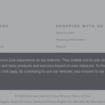
ONS
SHOPPING WITH US
Store Locator
Shipping Information
les
Returns
ions
Gift Services
ove your experience on our website. They enable you to use cer
Size Charts
 and tailor products and services based on your interests. To fi
Popular Categories
 click
here
. By continuing to use our website, you consent to our
© 2026 Janie and Jack LLC |
Your Privacy
|
Terms of Use
Supply Chain Act
|
Your California Privacy Rights
|
Do Not Sell My Personal 