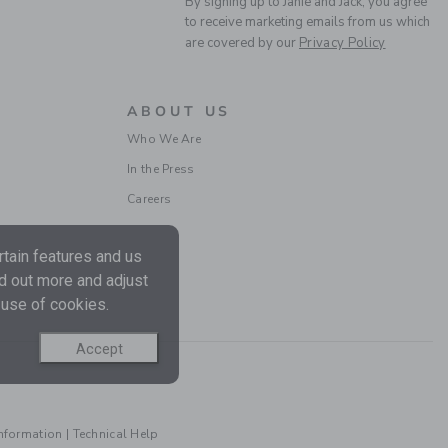
By signing up to Janie and Jack, you agree
to receive marketing emails from us which
are covered by our
Privacy Policy
ABOUT US
NEW YORK BULLDOG
Who We Are
CAP
In the Press
Price reduced from CA$ 
CA$ 28.00
CA$ 11.19
Careers
Includes Additional 20% Off
Free Shipping
tain features and us
nd out more and adjust
 use of cookies.
Accept
Information
|
Technical Help