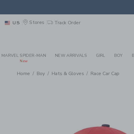
PAGE PRODUCT DETAIL
-
BO
EXTRA
Stores
Track Order
US
MARVEL SPIDER-MAN
NEW ARRIVALS
GIRL
BOY
New
Home
Boy
Hats & Gloves
Race Car Cap