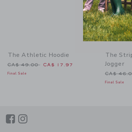
The Athletic Hoodie
The Stri
Jogger
Price reduced from CA$ 49.00 to
CA$ 49.00
CA$ 17.97
Price re
CA$ 46.
Final Sale
Final Sale
Link
Link