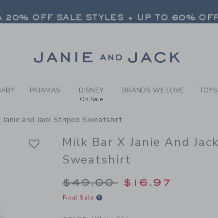
Y WHITE STRIPE MILK BAR 
 20% OFF SALE STYLES + UP TO 60% OF
FREE SHIPPING ON ALL ORDERS
SELECT CONTROL TO CHANGE COUNTRY, SITE AND CONTENT LANGUAGE. SELECTED COUNTRY: US.
Link
 20% OFF SALE STYLES + UP TO 60% OF
FREE SHIPPING ON ALL ORDERS
BABY
PAJAMAS
DISNEY
BRANDS WE LOVE
TOYS
On Sale
x Janie and Jack Striped Sweatshirt
Milk Bar X Janie And Jac
Sweatshirt
Price reduced from 
$49.00
$16.97
Final Sale