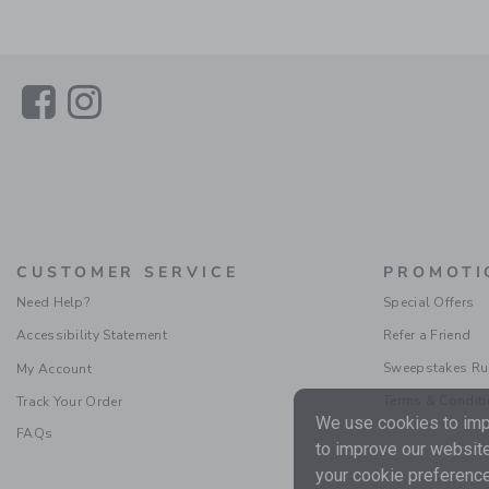
Link
Link
CUSTOMER SERVICE
PROMOTI
Need Help?
Special Offers
Accessibility Statement
Refer a Friend
Sweepstakes Ru
My Account
Terms & Condit
Track Your Order
We use cookies to impr
FAQs
to improve our website
your cookie preference