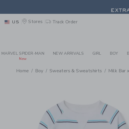
PAGE PRODUCT DETAIL
-
BO
EXTRA
Stores
Track Order
US
EXTRA
MARVEL SPIDER-MAN
NEW ARRIVALS
GIRL
BOY
New
Home
Boy
Sweaters & Sweatshirts
Milk Bar 