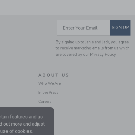
SUBSCRIBE TO EM
Enter Your Email
SIGN UP
MALIBU SWEATSHIRT
By signing up to Janie and Jack, you agree
to receive marketing emails from us which
Price reduced from $
$52.00
$13.67
are covered by our
Privacy Policy
Includes Additional 20% Off
Free Shipping
ABOUT US
Who We Are
In the Press
Careers
tain features and us
nd out more and adjust
 use of cookies.