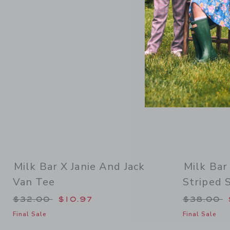
Link
Milk Bar X Janie And Jack
Milk Bar
Van Tee
Striped 
Price reduced from $32.00 to
Price re
$32.00
$10.97
$38.00
Final Sale
Final Sale