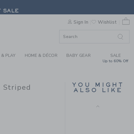
Final Sale
X JANIE AND JACK STRIPED 
F SALE
0 
Sign In
Wishlist
F SALE
 & PLAY
HOME & DÉCOR
BABY GEAR
SALE
Up to 60% Off
MALIBU SWEATSHIRT
YOU MIGHT
k Striped
ALSO LIKE
Price reduced from $
$52.00
$13.67
Includes Additional 20% Off
Free Shipping
$49.00 to