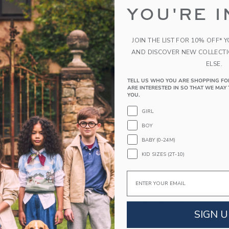
YOU'RE I
PRODUCT DETAILS
Layer on style with our sweatshirt in soft French 
JOIN THE LIST FOR 10% OFF* 
Milk Bar, it features allover stripes, ribbed deta
AND DISCOVER NEW COLLECT
the chest.
ELSE.
60% Cotton French Terry/40% Polyester
Long Sleeve
TELL US WHO YOU ARE SHOPPING FO
ARE INTERESTED IN SO THAT WE MAY 
Machine Washable; Imported
YOU.
GIRL
A Forever Kind of Love
We make clothes that last. Keepsakes that can s
BOY
down to your friends or donated for someone els
BABY (0-24M)
KID SIZES (2T-10)
ITEM
105100001
Email
COMPLETE THE LOOK
SIGN U