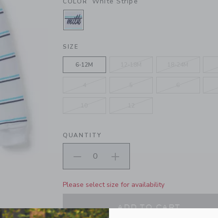
White Stripe
COLOR
SELECTED WHITE STRIPE
SIZE
6-12M
12-18M
18-24M
4
5
6
10
12
QUANTITY
Please select size for availability
ADD TO CART