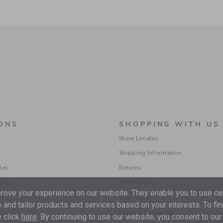
ONS
SHOPPING WITH US
Store Locator
Shipping Information
les
Returns
ions
Gift Services
ove your experience on our website. They enable you to use cer
Size Charts
 and tailor products and services based on your interests. To fi
Popular Categories
 click
here
. By continuing to use our website, you consent to our