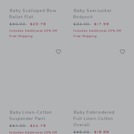
Baby Scalloped Bow
Baby Seersucker
Ballet Flat
Bodysuit
Price reduced from $50.00 to
Price reduced from $32.00
$50.00
$20.79
$32.00
$17.59
Includes Additional 20% Off
Includes Additional 20% Off
Free Shipping
Free Shipping
Link
Li
Link
Link
Baby Linen-Cotton
Baby Embroidered
Suspender Pant
Fish Linen-Cotton
Overall
Price reduced from $54.00 to
$54.00
$22.79
Price reduced from $56.00
$56.00
$19.99
Includes Additional 20% Off