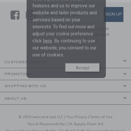
features and us to improve our
Link
Link
SUBSCRIBE TO EMAIL ALE
website and tailor products and
SIGN UP
Enter Your Email
services based on your
interests. To find out more and
By signing up to Janie and Jack, you agree
adjust your cookie preference
to receive marketing emails from us which
are covered by our
Privacy Policy
click
here
. By continuing to use
our website, you consent to our
use of cookies.
CUSTOMER SERVICE
Accept
PROMOTIONS
SHOPPING WITH US
ABOUT US
© 2026 Janie and Jack LLC |
Your Privacy
|
Terms of Use
Social Responsibility
|
CA Supply Chain Act
Your California Privacy Rights
|
Do Not Sell My Personal Information
|