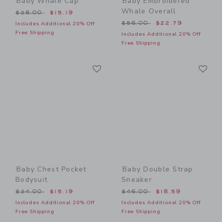
Baby Whale Cap
Baby Embroidered
Whale Overall
Price reduced from $28.00 to
$28.00
$15.19
Price reduced from $56.00
$56.00
$22.79
Includes Additional 20% Off
Free Shipping
Includes Additional 20% Off
Free Shipping
Link
Li
Link
Link
Baby Chest Pocket
Baby Double Strap
Bodysuit
Sneaker
Price reduced from $24.00 to
Price reduced from $46.00
$24.00
$15.19
$46.00
$18.59
Includes Additional 20% Off
Includes Additional 20% Off
Free Shipping
Free Shipping