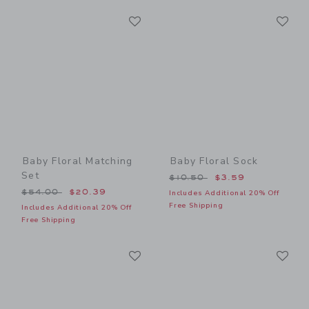
Link
Li
Link
Link
Baby Floral Matching
Baby Floral Sock
Set
Price reduced from $10.50
$10.50
$3.59
Price reduced from $54.00 to
$54.00
$20.39
Includes Additional 20% Off
Free Shipping
Includes Additional 20% Off
Free Shipping
Link
Li
Link
Link