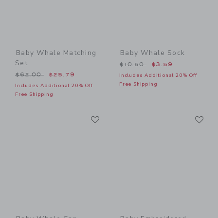
Baby Whale Matching
Baby Whale Sock
Set
Price reduced from $10.50
$10.50
$3.59
Price reduced from $62.00 to
$62.00
$25.79
Includes Additional 20% Off
Free Shipping
Includes Additional 20% Off
Free Shipping
Link
Li
Link
Link