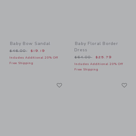
Baby Bow Sandal
Baby Floral Border
Dress
Price reduced from $46.00 to
$46.00
$19.19
Price reduced from $64.00
$64.00
$25.79
Includes Additional 20% Off
Free Shipping
Includes Additional 20% Off
Free Shipping
Link
Li
Link
Link