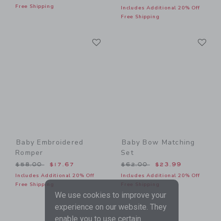
Free Shipping
Includes Additional 20% Off
Free Shipping
Link
Li
Link
Link
Baby Embroidered
Baby Bow Matching
Romper
Set
Price reduced from $58.00 to
Price reduced from $62.00
$58.00
$17.67
$62.00
$23.99
Includes Additional 20% Off
Includes Additional 20% Off
Free Shipping
Free Shipping
We use cookies to improve your
experience on our website. They
enable you to use certain